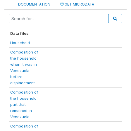
DOCUMENTATION
GET MICRODATA
Data files
Household
Composition of
the household
when it was in
Venezuela
before
displacement.
Composition of
the household
part that
remained in
Venezuela.
Composition of