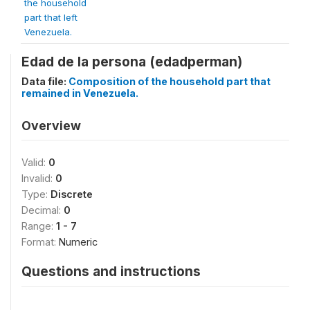
the household
part that left
Venezuela.
Edad de la persona (edadperman)
Data file:
Composition of the household part that
remained in Venezuela.
Overview
Valid:
0
Invalid:
0
Type:
Discrete
Decimal:
0
Range:
1 - 7
Format:
Numeric
Questions and instructions