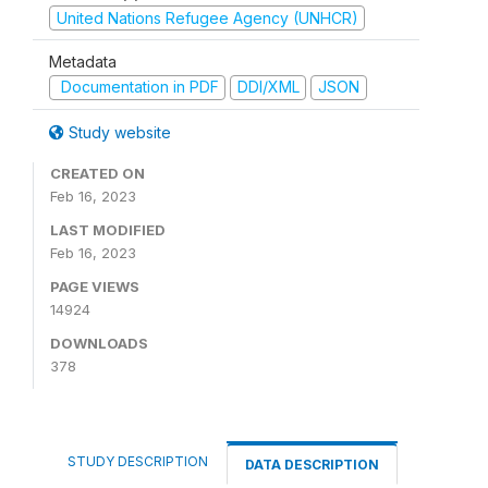
United Nations Refugee Agency (UNHCR)
Metadata
Documentation in PDF
DDI/XML
JSON
Study website
CREATED ON
Feb 16, 2023
LAST MODIFIED
Feb 16, 2023
PAGE VIEWS
14924
DOWNLOADS
378
STUDY DESCRIPTION
DATA DESCRIPTION