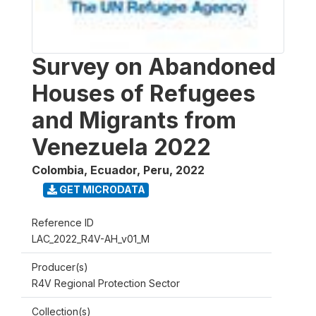
Survey on Abandoned
Houses of Refugees
and Migrants from
Venezuela 2022
Colombia, Ecuador, Peru
,
2022
GET MICRODATA
Reference ID
LAC_2022_R4V-AH_v01_M
Producer(s)
R4V Regional Protection Sector
Collection(s)