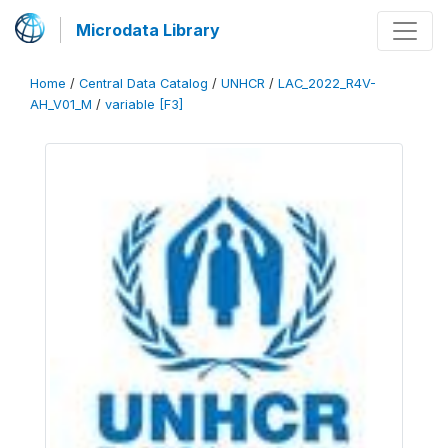
Microdata Library
Home
/
Central Data Catalog
/
UNHCR
/
LAC_2022_R4V-
AH_V01_M
/
variable [F3]