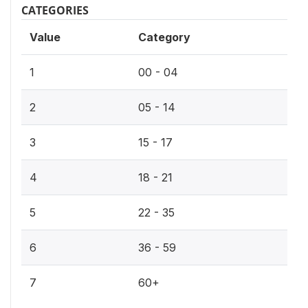
CATEGORIES
Value
Category
1
00 - 04
2
05 - 14
3
15 - 17
4
18 - 21
5
22 - 35
6
36 - 59
7
60+