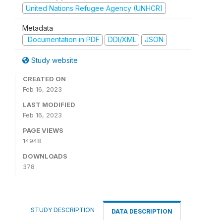
United Nations Refugee Agency (UNHCR)
Metadata
Documentation in PDF
DDI/XML
JSON
Study website
CREATED ON
Feb 16, 2023
LAST MODIFIED
Feb 16, 2023
PAGE VIEWS
14948
DOWNLOADS
378
STUDY DESCRIPTION
DATA DESCRIPTION