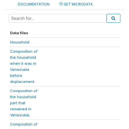
DOCUMENTATION
GET MICRODATA
Data files
Household
Composition of
the household
when it was in
Venezuela
before
displacement.
Composition of
the household
part that
remained in
Venezuela.
Composition of