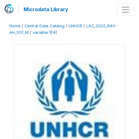
Microdata Library
Home
/
Central Data Catalog
/
UNHCR
/
LAC_2022_R4V-
AH_V01_M
/
variable [F4]