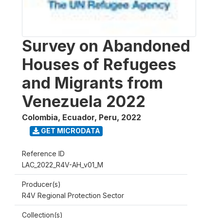
Survey on Abandoned
Houses of Refugees
and Migrants from
Venezuela 2022
Colombia, Ecuador, Peru
,
2022
GET MICRODATA
Reference ID
LAC_2022_R4V-AH_v01_M
Producer(s)
R4V Regional Protection Sector
Collection(s)