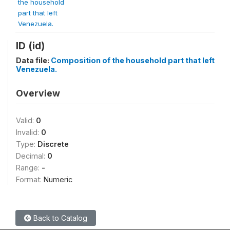
the household
part that left
Venezuela.
ID (id)
Data file:
Composition of the household part that left
Venezuela.
Overview
Valid:
0
Invalid:
0
Type:
Discrete
Decimal:
0
Range:
-
Format:
Numeric
Back to Catalog