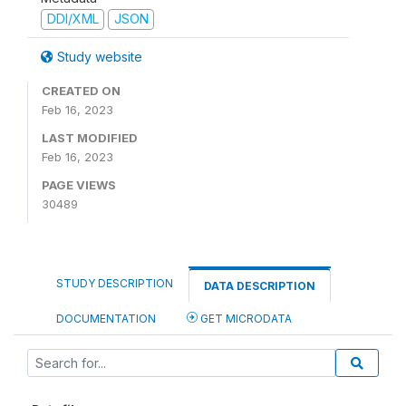
DDI/XML
JSON
Study website
CREATED ON
Feb 16, 2023
LAST MODIFIED
Feb 16, 2023
PAGE VIEWS
30489
STUDY DESCRIPTION
DATA DESCRIPTION
DOCUMENTATION
GET MICRODATA