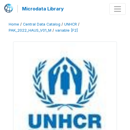
Microdata Library
Home
/
Central Data Catalog
/
UNHCR
/
PAK_2022_HAUS_V01_M
/
variable [F2]