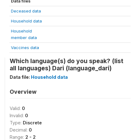
Data files
Deceased data
Household data
Household
member data
Vaccines data
Which language(s) do you speak? (list
all languages) Dari (language_dari)
Data file:
Household data
Overview
Valid:
0
Invalid:
0
Type:
Discrete
Decimal:
0
Range:
2 - 2