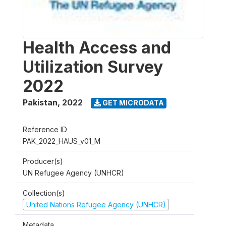
Health Access and
Utilization Survey
2022
Pakistan
,
2022
GET MICRODATA
Reference ID
PAK_2022_HAUS_v01_M
Producer(s)
UN Refugee Agency (UNHCR)
Collection(s)
United Nations Refugee Agency (UNHCR)
Metadata