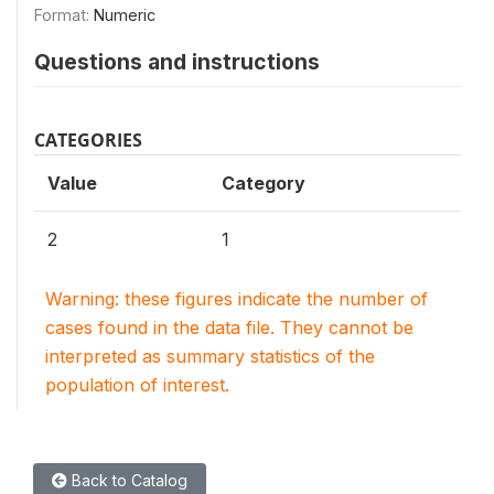
Format:
Numeric
Questions and instructions
CATEGORIES
Value
Category
2
1
Warning: these figures indicate the number of
cases found in the data file. They cannot be
interpreted as summary statistics of the
population of interest.
Back to Catalog