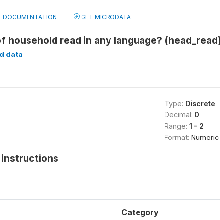
DOCUMENTATION
GET MICRODATA
f household read in any language? (head_read
d data
Type:
Discrete
Decimal:
0
Range:
1 - 2
Format:
Numeric
instructions
Category