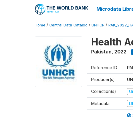
Microdata Libr
Home
/
Central Data Catalog
/
UNHCR
/
PAK_2022_H
Health A
Pakistan
,
2022
Reference ID
PA
Producer(s)
UN
Collection(s)
U
Metadata
D