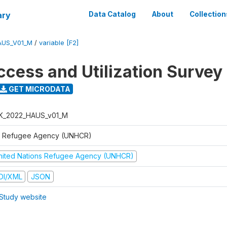
ary
Data Catalog
About
Collection
AUS_V01_M
/
variable [F2]
ccess and Utilization Survey
GET MICRODATA
K_2022_HAUS_v01_M
 Refugee Agency (UNHCR)
nited Nations Refugee Agency (UNHCR)
DI/XML
JSON
Study website