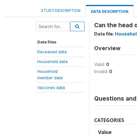
STUDY DESCRIPTION
DATA DESCRIPTION
Can the head o
Data file:
Househol
Data files
Overview
Deceased data
Household data
Valid:
0
Household
Invalid:
0
member data
Vaccines data
Questions and 
CATEGORIES
Value