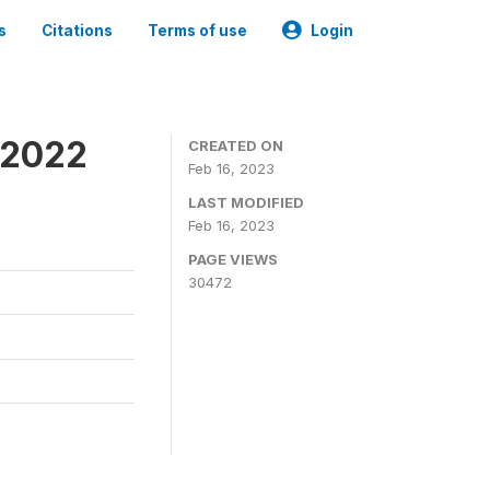
s
Citations
Terms of use
Login
 2022
CREATED ON
Feb 16, 2023
LAST MODIFIED
Feb 16, 2023
PAGE VIEWS
30472