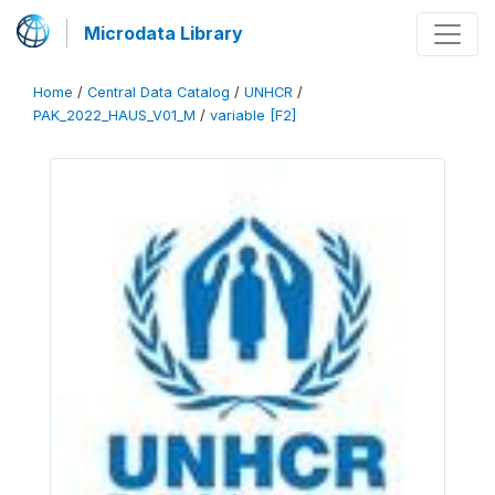
Microdata Library
Home
/
Central Data Catalog
/
UNHCR
/
PAK_2022_HAUS_V01_M
/
variable [F2]