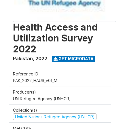
Health Access and
Utilization Survey
2022
Pakistan
,
2022
GET MICRODATA
Reference ID
PAK_2022_HAUS_v01_M
Producer(s)
UN Refugee Agency (UNHCR)
Collection(s)
United Nations Refugee Agency (UNHCR)
Metadata