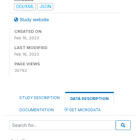
DDI/XML
JSON
Study website
CREATED ON
Feb 16, 2023
LAST MODIFIED
Feb 16, 2023
PAGE VIEWS
30792
STUDY DESCRIPTION
DATA DESCRIPTION
DOCUMENTATION
GET MICRODATA