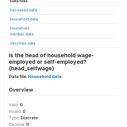
Data files
Deceased data
Household data
Household
member data
Vaccines data
Is the head of household wage-
employed or self-employed?
(head_selfwage)
Data file:
Household data
Overview
Valid:
0
Invalid:
0
Type:
Discrete
Decimal:
0