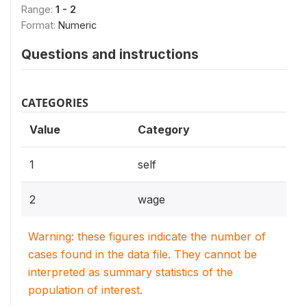
Range:
1 - 2
Format:
Numeric
Questions and instructions
CATEGORIES
Value
Category
1
self
2
wage
Warning: these figures indicate the number of
cases found in the data file. They cannot be
interpreted as summary statistics of the
population of interest.