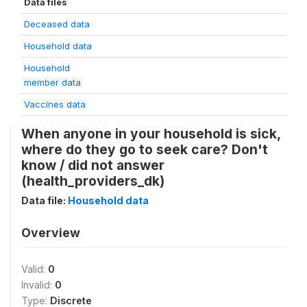
Data files
Deceased data
Household data
Household
member data
Vaccines data
When anyone in your household is sick,
where do they go to seek care? Don't
know / did not answer
(health_providers_dk)
Data file:
Household data
Overview
Valid:
0
Invalid:
0
Type:
Discrete