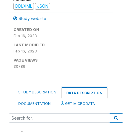
DDI/XML
JSON
Study website
CREATED ON
Feb 16, 2023
LAST MODIFIED
Feb 16, 2023
PAGE VIEWS
30789
STUDY DESCRIPTION
DATA DESCRIPTION
DOCUMENTATION
GET MICRODATA