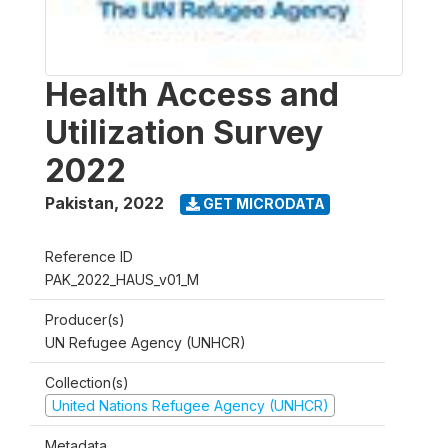
Health Access and
Utilization Survey
2022
Pakistan
,
2022
GET MICRODATA
Reference ID
PAK_2022_HAUS_v01_M
Producer(s)
UN Refugee Agency (UNHCR)
Collection(s)
United Nations Refugee Agency (UNHCR)
Metadata