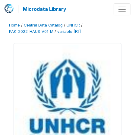
Microdata Library
Home
/
Central Data Catalog
/
UNHCR
/
PAK_2022_HAUS_V01_M
/
variable [F2]