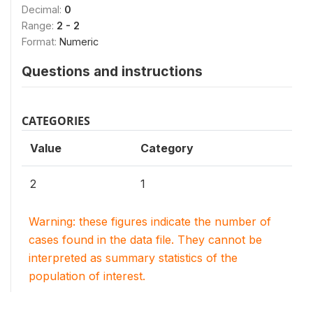
Decimal:
0
Range:
2 - 2
Format:
Numeric
Questions and instructions
CATEGORIES
Value
Category
2
1
Warning: these figures indicate the number of
cases found in the data file. They cannot be
interpreted as summary statistics of the
population of interest.