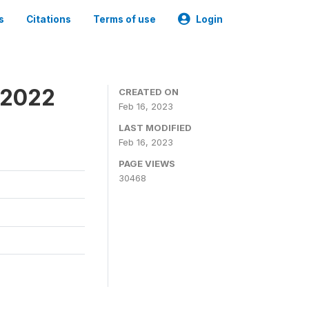
s
Citations
Terms of use
Login
 2022
CREATED ON
Feb 16, 2023
LAST MODIFIED
Feb 16, 2023
PAGE VIEWS
30468