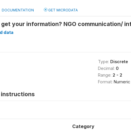
DOCUMENTATION
GET MICRODATA
 get your information? NGO communication/ in
d data
Type:
Discrete
Decimal:
0
Range:
2 - 2
Format:
Numeric
instructions
Category