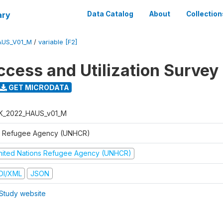
ary
Data Catalog
About
Collection
AUS_V01_M
/
variable [F2]
ccess and Utilization Survey
GET MICRODATA
K_2022_HAUS_v01_M
 Refugee Agency (UNHCR)
nited Nations Refugee Agency (UNHCR)
DI/XML
JSON
Study website