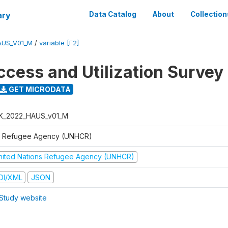
ary
Data Catalog
About
Collection
AUS_V01_M
/
variable [F2]
ccess and Utilization Survey
GET MICRODATA
K_2022_HAUS_v01_M
 Refugee Agency (UNHCR)
nited Nations Refugee Agency (UNHCR)
DI/XML
JSON
Study website