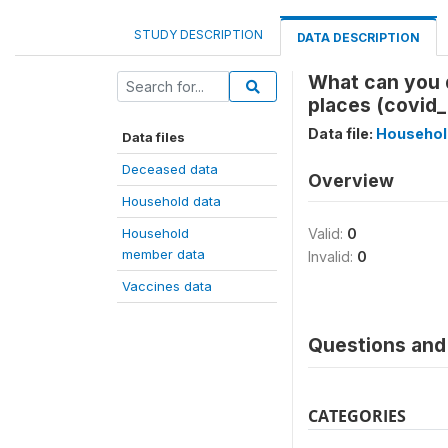
STUDY DESCRIPTION
DATA DESCRIPTION
What can you 
places (covid
Data file:
Househol
Data files
Deceased data
Overview
Household data
Household
Valid:
0
member data
Invalid:
0
Vaccines data
Questions and 
CATEGORIES