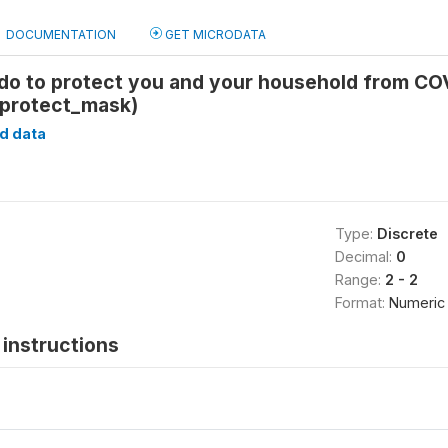
DOCUMENTATION
GET MICRODATA
do to protect you and your household from COV
_protect_mask)
d data
Type:
Discrete
Decimal:
0
Range:
2 - 2
Format:
Numeric
instructions