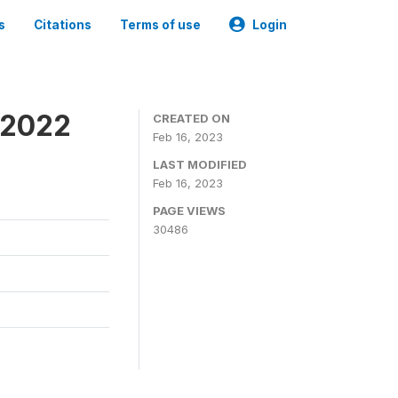
s
Citations
Terms of use
Login
 2022
CREATED ON
Feb 16, 2023
LAST MODIFIED
Feb 16, 2023
PAGE VIEWS
30486