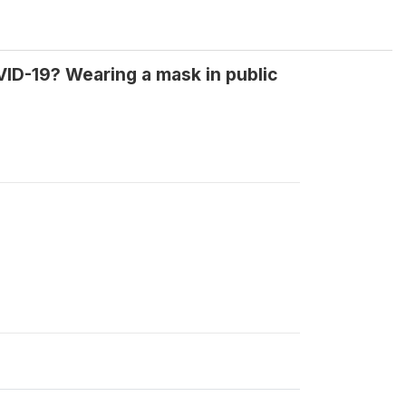
ID-19? Wearing a mask in public