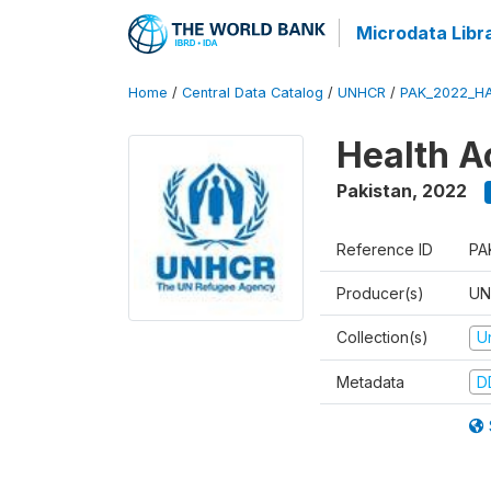
Microdata Libr
Home
/
Central Data Catalog
/
UNHCR
/
PAK_2022_H
Health A
Pakistan
,
2022
Reference ID
PA
Producer(s)
UN
Collection(s)
U
Metadata
D