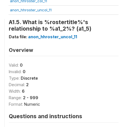
anon_hhroster_col_11
anon_hhroster_uncol_11
A1.5. What is %rostertitle%'s
relationship to %a1_2%? (a1_5)
Data file:
anon_hhroster_uncol_11
Overview
Valid:
0
Invalid:
0
Type:
Discrete
Decimal:
2
Width:
6
Range:
2 - 999
Format:
Numeric
Questions and instructions