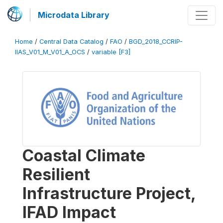
Microdata Library
Home
/
Central Data Catalog
/
FAO
/
BGD_2018_CCRIP-
IIAS_V01_M_V01_A_OCS
/
variable [F3]
Coastal Climate
Resilient
Infrastructure Project,
IFAD Impact