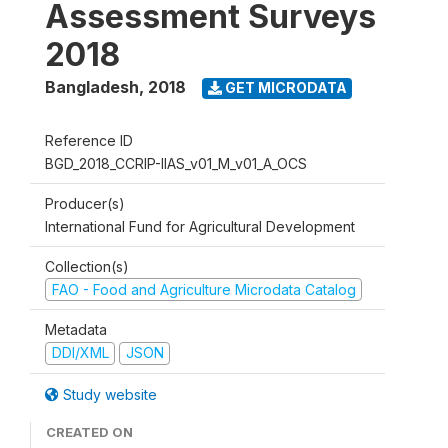
Assessment Surveys
2018
Bangladesh
,
2018
GET MICRODATA
Reference ID
BGD_2018_CCRIP-IIAS_v01_M_v01_A_OCS
Producer(s)
International Fund for Agricultural Development
Collection(s)
FAO - Food and Agriculture Microdata Catalog
Metadata
DDI/XML
JSON
Study website
CREATED ON