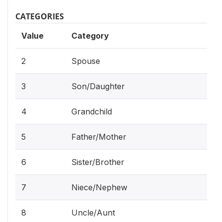
CATEGORIES
Value
Category
2
Spouse
3
Son/Daughter
4
Grandchild
5
Father/Mother
6
Sister/Brother
7
Niece/Nephew
8
Uncle/Aunt