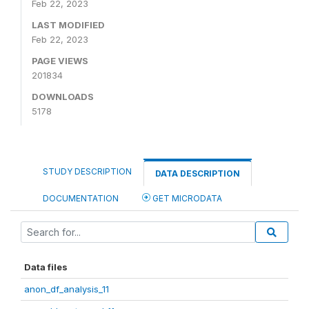
Feb 22, 2023
LAST MODIFIED
Feb 22, 2023
PAGE VIEWS
201834
DOWNLOADS
5178
STUDY DESCRIPTION
DATA DESCRIPTION
DOCUMENTATION
GET MICRODATA
Data files
anon_df_analysis_11