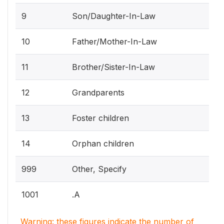
9
Son/Daughter-In-Law
10
Father/Mother-In-Law
11
Brother/Sister-In-Law
12
Grandparents
13
Foster children
14
Orphan children
999
Other, Specify
1001
.A
Warning: these figures indicate the number of