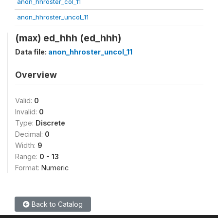
anon_hhroster_col_11
anon_hhroster_uncol_11
(max) ed_hhh (ed_hhh)
Data file:
anon_hhroster_uncol_11
Overview
Valid:
0
Invalid:
0
Type:
Discrete
Decimal:
0
Width:
9
Range:
0 - 13
Format:
Numeric
Back to Catalog