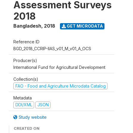
Assessment Surveys
2018
Bangladesh
,
2018
GET MICRODATA
Reference ID
BGD_2018_CCRIP-IIAS_v01_M_v01_A_OCS
Producer(s)
International Fund for Agricultural Development
Collection(s)
FAO - Food and Agriculture Microdata Catalog
Metadata
DDI/XML
JSON
Study website
CREATED ON