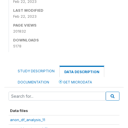
Feb 22, 2023
LAST MODIFIED
Feb 22, 2023
PAGE VIEWS
201832
DOWNLOADS
5178
STUDY DESCRIPTION
DATA DESCRIPTION
DOCUMENTATION
GET MICRODATA
Data files
anon_df_analysis_11