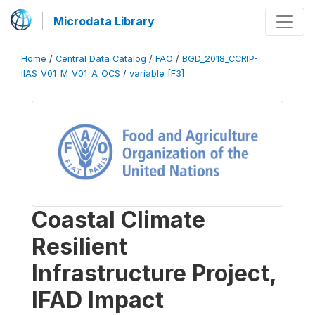
Microdata Library
Home
/
Central Data Catalog
/
FAO
/
BGD_2018_CCRIP-
IIAS_V01_M_V01_A_OCS
/
variable [F3]
Coastal Climate
Resilient
Infrastructure Project,
IFAD Impact