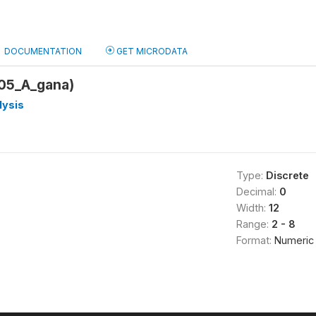
DOCUMENTATION
GET MICRODATA
05_A_gana)
lysis
Type:
Discrete
Decimal:
0
Width:
12
Range:
2 - 8
Format:
Numeric