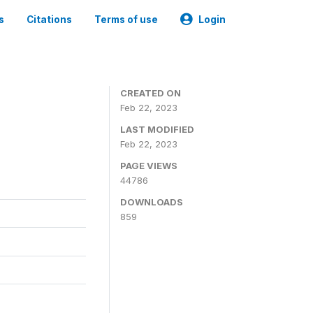
s
Citations
Terms of use
Login
CREATED ON
Feb 22, 2023
LAST MODIFIED
Feb 22, 2023
PAGE VIEWS
44786
DOWNLOADS
859