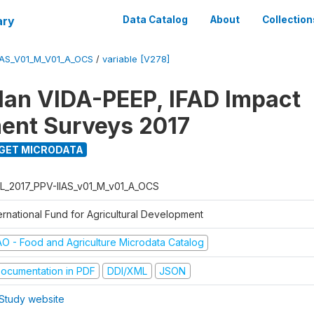
ary
Data Catalog
About
Collection
IAS_V01_M_V01_A_OCS
/
variable [V278]
Plan VIDA-PEEP, IFAD Impact
ent Surveys 2017
GET MICRODATA
L_2017_PPV-IIAS_v01_M_v01_A_OCS
ernational Fund for Agricultural Development
AO - Food and Agriculture Microdata Catalog
ocumentation in PDF
DDI/XML
JSON
Study website