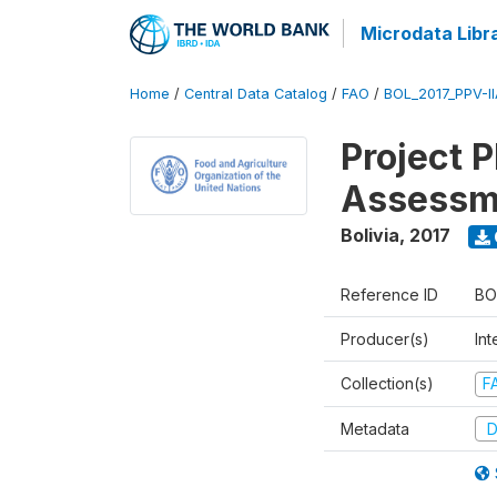
Microdata Libr
Home
/
Central Data Catalog
/
FAO
/
BOL_2017_PPV-I
Project 
Assessm
Bolivia
,
2017
Reference ID
BO
Producer(s)
Int
Collection(s)
F
Metadata
D