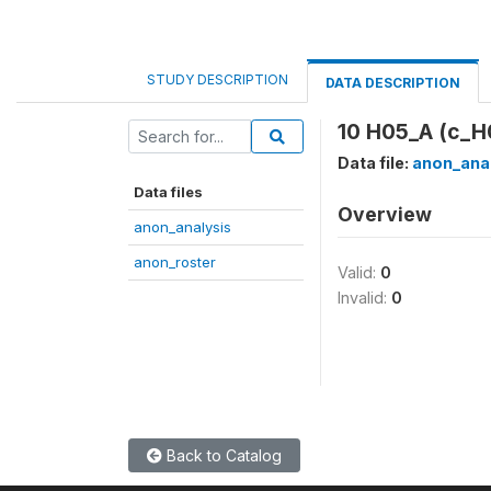
STUDY DESCRIPTION
DATA DESCRIPTION
10 H05_A (c_H
Data file:
anon_ana
Data files
Overview
anon_analysis
anon_roster
Valid:
0
Invalid:
0
Back to Catalog