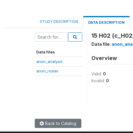
STUDY DESCRIPTION
DATA DESCRIPTION
15 H02 (c_H02
Data file:
anon_ana
Data files
Overview
anon_analysis
anon_roster
Valid:
0
Invalid:
0
Back to Catalog