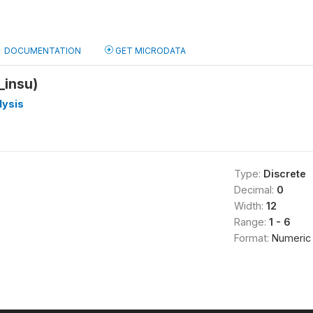
DOCUMENTATION
GET MICRODATA
_insu)
lysis
Type:
Discrete
Decimal:
0
Width:
12
Range:
1 - 6
Format:
Numeric