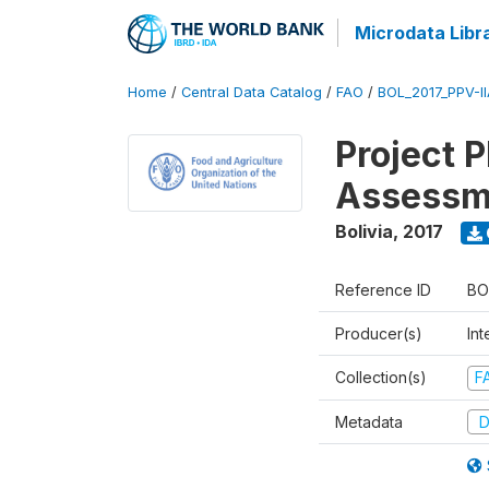
Microdata Libr
Home
/
Central Data Catalog
/
FAO
/
BOL_2017_PPV-I
Project 
Assessm
Bolivia
,
2017
Reference ID
BO
Producer(s)
Int
Collection(s)
F
Metadata
D