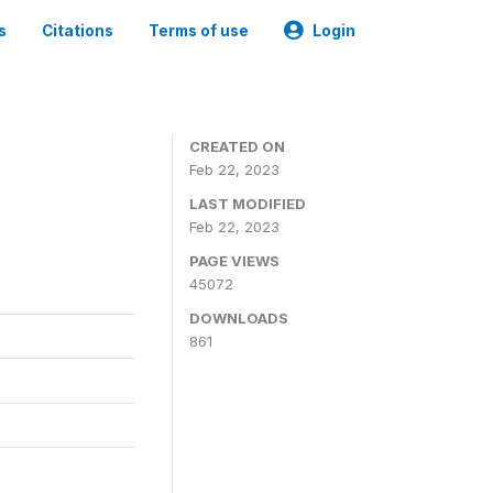
s
Citations
Terms of use
Login
CREATED ON
Feb 22, 2023
LAST MODIFIED
Feb 22, 2023
PAGE VIEWS
45072
DOWNLOADS
861