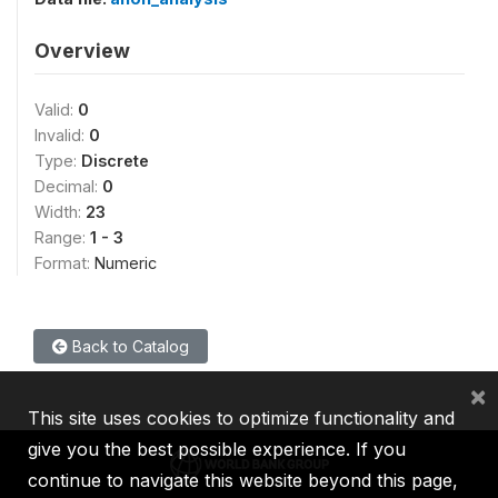
Overview
Valid:
0
Invalid:
0
Type:
Discrete
Decimal:
0
Width:
23
Range:
1 - 3
Format:
Numeric
Back to Catalog
×
This site uses cookies to optimize functionality and
give you the best possible experience. If you
continue to navigate this website beyond this page,