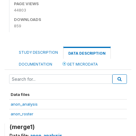
PAGE VIEWS
44803
DOWNLOADS
859
STUDY DESCRIPTION
DATA DESCRIPTION
DOCUMENTATION
GET MICRODATA
Data files
anon_analysis
anon_roster
(merge1)
Data file:
anon_analysis