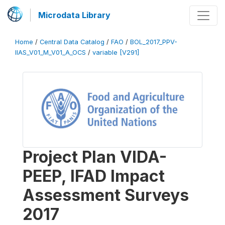
Microdata Library
Home
/
Central Data Catalog
/
FAO
/
BOL_2017_PPV-
IIAS_V01_M_V01_A_OCS
/
variable [V291]
Project Plan VIDA-
PEEP, IFAD Impact
Assessment Surveys
2017