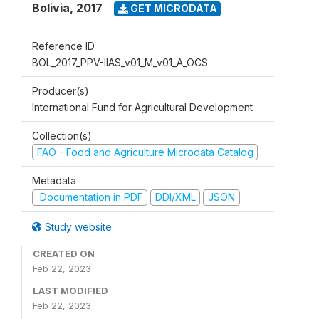
Bolivia
,
2017
GET MICRODATA
Reference ID
BOL_2017_PPV-IIAS_v01_M_v01_A_OCS
Producer(s)
International Fund for Agricultural Development
Collection(s)
FAO - Food and Agriculture Microdata Catalog
Metadata
Documentation in PDF
DDI/XML
JSON
Study website
CREATED ON
Feb 22, 2023
LAST MODIFIED
Feb 22, 2023