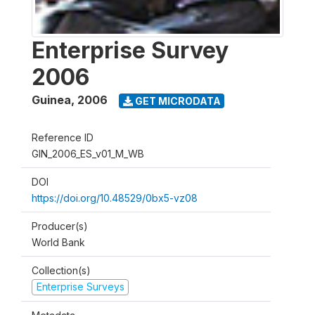
Enterprise Survey
2006
Guinea
,
2006
GET MICRODATA
Reference ID
GIN_2006_ES_v01_M_WB
DOI
https://doi.org/10.48529/0bx5-vz08
Producer(s)
World Bank
Collection(s)
Enterprise Surveys