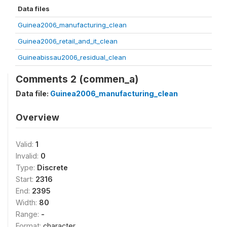
Data files
Guinea2006_manufacturing_clean
Guinea2006_retail_and_it_clean
Guineabissau2006_residual_clean
Comments 2 (commen_a)
Data file:
Guinea2006_manufacturing_clean
Overview
Valid:
1
Invalid:
0
Type:
Discrete
Start:
2316
End:
2395
Width:
80
Range:
-
Format:
character