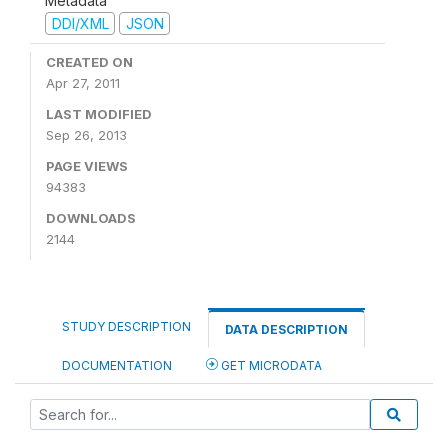
Metadata
DDI/XML
JSON
CREATED ON
Apr 27, 2011
LAST MODIFIED
Sep 26, 2013
PAGE VIEWS
94383
DOWNLOADS
2144
STUDY DESCRIPTION
DATA DESCRIPTION
DOCUMENTATION
GET MICRODATA