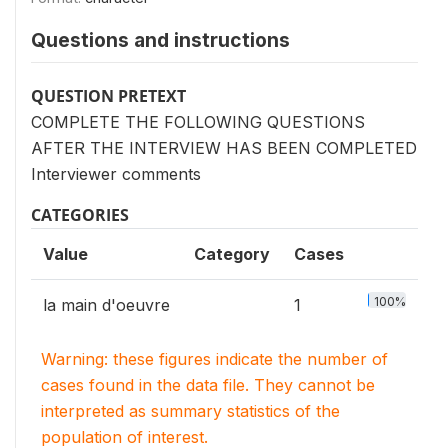
Questions and instructions
QUESTION PRETEXT
COMPLETE THE FOLLOWING QUESTIONS
AFTER THE INTERVIEW HAS BEEN COMPLETED
Interviewer comments
CATEGORIES
Value
Category
Cases
100%
la main d'oeuvre
1
Warning: these figures indicate the number of
cases found in the data file. They cannot be
interpreted as summary statistics of the
population of interest.