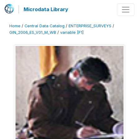
Microdata Library
Home
/
Central Data Catalog
/
ENTERPRISE_SURVEYS
/
GIN_2006_ES_V01_M_WB
/
variable [F1]