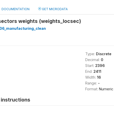
DOCUMENTATION
GET MICRODATA
sectors weights (weights_locsec)
06_manufacturing_clean
Type:
Discrete
Decimal:
0
Start:
2396
End:
2411
Width:
16
Range:
-
Format:
Numeric
instructions