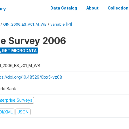
ary
Data Catalog
About
Collection
/
GIN_2006_ES_V01_M_WB
/
variable [F1]
se Survey 2006
GET MICRODATA
N_2006_ES_v01_M_WB
tps://doi.org/10.48529/0bx5-vz08
rld Bank
nterprise Surveys
DI/XML
JSON