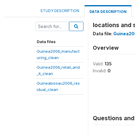
STUDY DESCRIPTION
DATA DESCRIPTION
locations and 
Data file:
Guinea20
Data files
Overview
Guinea2006_manufact
uring_clean
Valid:
135
Guinea2006_retail_and
Invalid:
0
_it_clean
Guineabissau2006_res
idual_clean
Questions and 