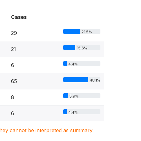
Cases
21.5%
29
15.6%
21
4.4%
6
48.1%
65
5.9%
8
4.4%
6
. They cannot be interpreted as summary