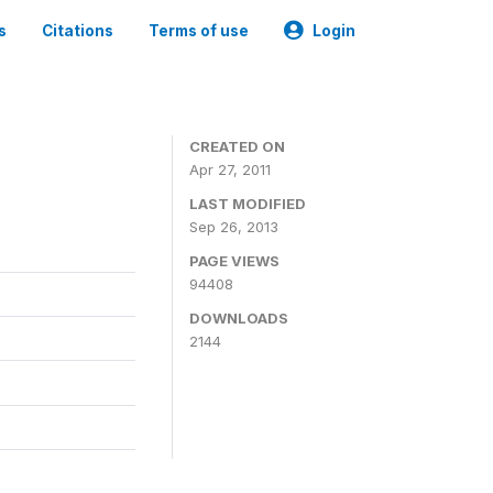
s
Citations
Terms of use
Login
CREATED ON
Apr 27, 2011
LAST MODIFIED
Sep 26, 2013
PAGE VIEWS
94408
DOWNLOADS
2144