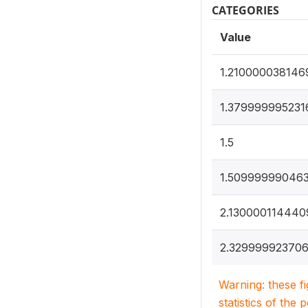
CATEGORIES
Value
1.210000038146
1.379999995231
1.5
1.50999999046
2.130000114440
2.32999992370
Warning: these f
statistics of the 