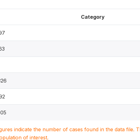
Category
97
63
326
92
605
igures indicate the number of cases found in the data file
population of interest.