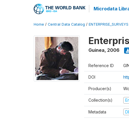
Microdata Libr
Home
/
Central Data Catalog
/
ENTERPRISE_SURVEYS
Enterpri
Guinea
,
2006
Reference ID
GI
DOI
ht
Producer(s)
Wo
Collection(s)
E
Metadata
D