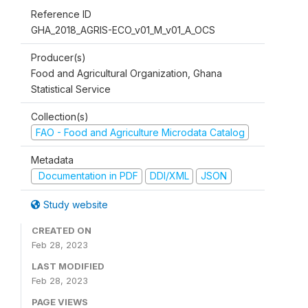
Reference ID
GHA_2018_AGRIS-ECO_v01_M_v01_A_OCS
Producer(s)
Food and Agricultural Organization, Ghana
Statistical Service
Collection(s)
FAO - Food and Agriculture Microdata Catalog
Metadata
Documentation in PDF
DDI/XML
JSON
Study website
CREATED ON
Feb 28, 2023
LAST MODIFIED
Feb 28, 2023
PAGE VIEWS