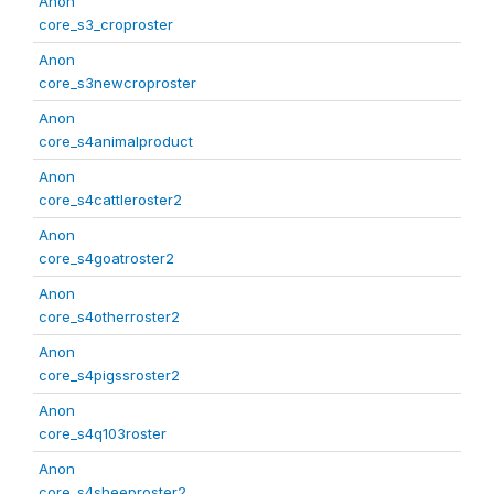
Anon
core_s3_croproster
Anon
core_s3newcroproster
Anon
core_s4animalproduct
Anon
core_s4cattleroster2
Anon
core_s4goatroster2
Anon
core_s4otherroster2
Anon
core_s4pigssroster2
Anon
core_s4q103roster
Anon
core_s4sheeproster2