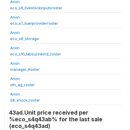
Anon
eco_s6_livestockinputsroster
Anon
eco_s7_loanproviderroster
Anon
eco_s8_storage
Anon
eco_s10_labourinkind_roster
Anon
manager_Roster
Anon
oth_ag_roster
Anon
S8_shock_roster
43ad.Unit price received per
%eco_s4q43ab% for the last sale
(eco_s4q43ad)