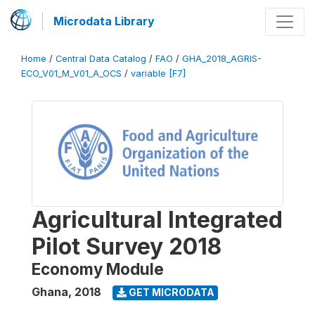
Microdata Library
Home
/
Central Data Catalog
/
FAO
/
GHA_2018_AGRIS-
ECO_V01_M_V01_A_OCS
/
variable [F7]
Agricultural Integrated
Pilot Survey 2018
Economy Module
Ghana
,
2018
GET MICRODATA