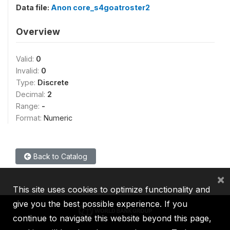
Data file:
Anon core_s4goatroster2
Overview
Valid:
0
Invalid:
0
Type:
Discrete
Decimal:
2
Range:
-
Format:
Numeric
Back to Catalog
×
This site uses cookies to optimize functionality and
give you the best possible experience. If you
continue to navigate this website beyond this page,