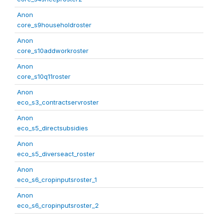
Anon
core_s9householdroster
Anon
core_s10addworkroster
Anon
core_s10q11roster
Anon
eco_s3_contractservroster
Anon
eco_s5_directsubsidies
Anon
eco_s5_diverseact_roster
Anon
eco_s6_cropinputsroster_1
Anon
eco_s6_cropinputsroster_2