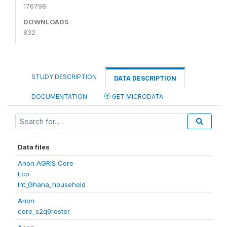
176798
DOWNLOADS
832
STUDY DESCRIPTION
DATA DESCRIPTION
DOCUMENTATION
GET MICRODATA
Data files
Anon AGRIS Core
Eco
Int_Ghana_household
Anon
core_s2q9roster