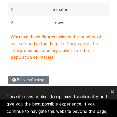
2
Greater
3
Lower
Warning: these figures indicate the number of
cases found in the data file. They cannot be
interpreted as summary statistics of the
population of interest.
Back to Catalog
×
This site uses cookies to optimize functionality and
give you the best possible experience. If you
continue to navigate this website beyond this page,