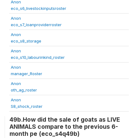
Anon
eco_s6_livestockinputsroster
Anon
eco_s7_loanproviderroster
Anon
eco_s8_storage
Anon
eco_s10_labourinkind_roster
Anon
manager_Roster
Anon
oth_ag_roster
Anon
S8_shock_roster
49b.How did the sale of goats as LIVE
ANIMALS compare to the previous 6-
month pe (eco_s4q49b)