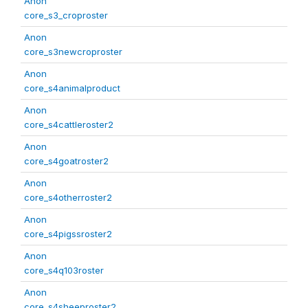
Anon
core_s3_croproster
Anon
core_s3newcroproster
Anon
core_s4animalproduct
Anon
core_s4cattleroster2
Anon
core_s4goatroster2
Anon
core_s4otherroster2
Anon
core_s4pigssroster2
Anon
core_s4q103roster
Anon
core_s4sheeproster2