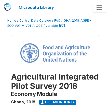
Microdata Library
Home
/
Central Data Catalog
/
FAO
/
GHA_2018_AGRIS-
ECO_V01_M_V01_A_OCS
/
variable [F7]
Agricultural Integrated
Pilot Survey 2018
Economy Module
Ghana
,
2018
GET MICRODATA