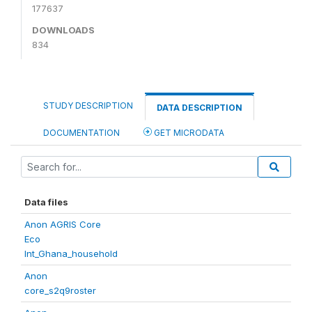
177637
DOWNLOADS
834
STUDY DESCRIPTION
DATA DESCRIPTION
DOCUMENTATION
GET MICRODATA
Data files
Anon AGRIS Core
Eco
Int_Ghana_household
Anon
core_s2q9roster