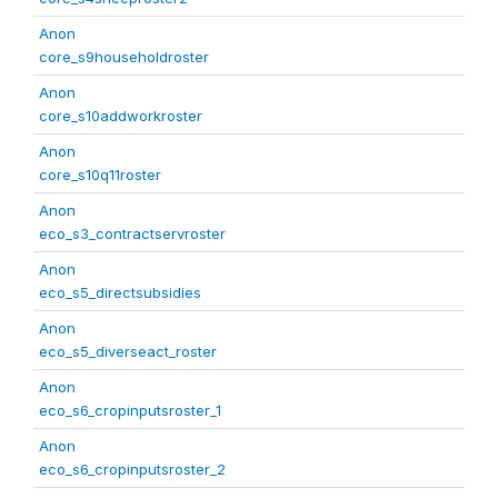
Anon
core_s9householdroster
Anon
core_s10addworkroster
Anon
core_s10q11roster
Anon
eco_s3_contractservroster
Anon
eco_s5_directsubsidies
Anon
eco_s5_diverseact_roster
Anon
eco_s6_cropinputsroster_1
Anon
eco_s6_cropinputsroster_2