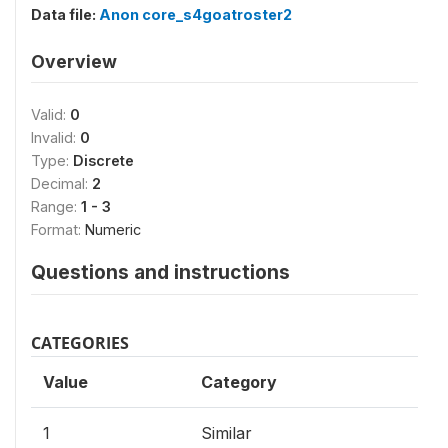
Data file:
Anon core_s4goatroster2
Overview
Valid:
0
Invalid:
0
Type:
Discrete
Decimal:
2
Range:
1 - 3
Format:
Numeric
Questions and instructions
CATEGORIES
Value
Category
1
Similar