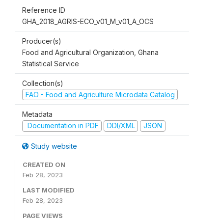
Reference ID
GHA_2018_AGRIS-ECO_v01_M_v01_A_OCS
Producer(s)
Food and Agricultural Organization, Ghana
Statistical Service
Collection(s)
FAO - Food and Agriculture Microdata Catalog
Metadata
Documentation in PDF
DDI/XML
JSON
Study website
CREATED ON
Feb 28, 2023
LAST MODIFIED
Feb 28, 2023
PAGE VIEWS