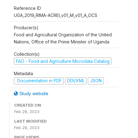
Reference ID
UGA_2019_RIMA-ACREI_v01_M_v01_A_OCS
Producer(s)
Food and Agricultural Organization of the United
Nations, Office of the Prime Minister of Uganda
Collection(s)
FAO - Food and Agriculture Microdata Catalog
Metadata
Documentation in PDF
DDI/XML
JSON
Study website
CREATED ON
Feb 28, 2023
LAST MODIFIED
Feb 28, 2023
PAGE VIEWS