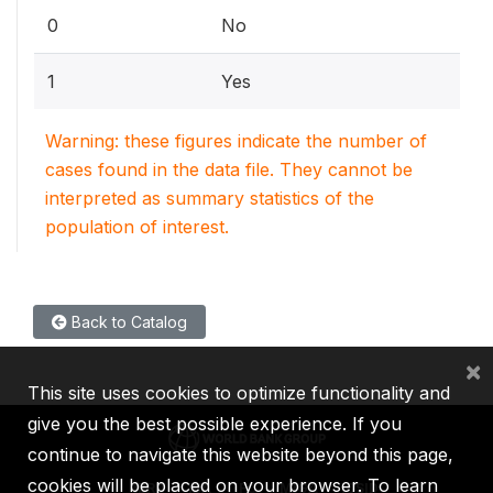
0
No
1
Yes
Warning: these figures indicate the number of
cases found in the data file. They cannot be
interpreted as summary statistics of the
population of interest.
Back to Catalog
×
This site uses cookies to optimize functionality and
give you the best possible experience. If you
continue to navigate this website beyond this page,
cookies will be placed on your browser. To learn
IBRD
IDA
IFC
MIGA
ICSID