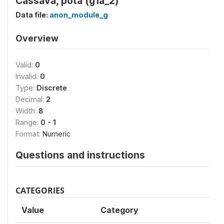
Cassava, pota (g1a_2)
Data file:
anon_module_g
Overview
Valid:
0
Invalid:
0
Type:
Discrete
Decimal:
2
Width:
8
Range:
0 - 1
Format:
Numeric
Questions and instructions
CATEGORIES
Value
Category