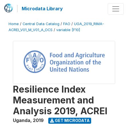
Microdata Library
Home
/
Central Data Catalog
/
FAO
/
UGA_2019_RIMA-
ACREI_V01_M_V01_A_OCS
/
variable [F10]
Resilience Index
Measurement and
Analysis 2019, ACREI
Uganda
,
2019
GET MICRODATA