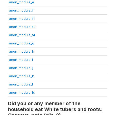
anon_module_e
anon_module_f
anon_module_f1
anon_module_f2
anon_module_f4
anon_module_g
anon_module_h
anon_module_i
anon_module_j
anon_module_k
anon_module_l
anon_module_lx
Did you or any member of the
household eat White tubers and roots: