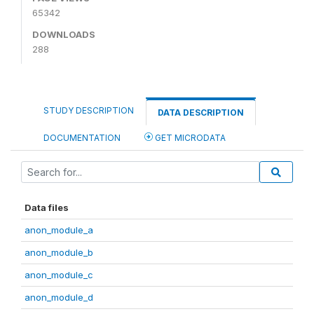
65342
DOWNLOADS
288
STUDY DESCRIPTION
DATA DESCRIPTION
DOCUMENTATION
GET MICRODATA
Data files
anon_module_a
anon_module_b
anon_module_c
anon_module_d