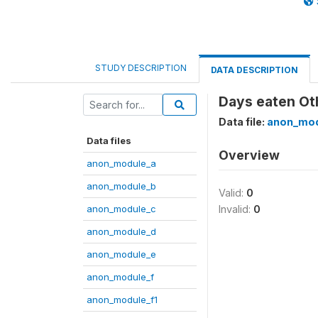
STUDY DESCRIPTION
DATA DESCRIPTION
Days eaten Oth
Data file:
anon_mod
Data files
Overview
anon_module_a
anon_module_b
Valid:
0
anon_module_c
Invalid:
0
anon_module_d
anon_module_e
anon_module_f
anon_module_f1