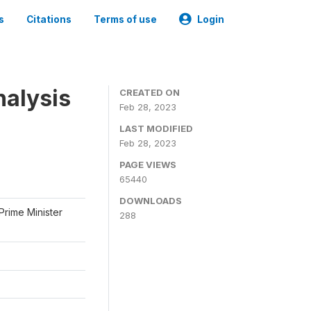
s
Citations
Terms of use
Login
nalysis
CREATED ON
Feb 28, 2023
LAST MODIFIED
Feb 28, 2023
PAGE VIEWS
65440
DOWNLOADS
Prime Minister
288