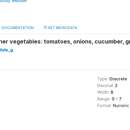
Study website
DOCUMENTATION
GET MICRODATA
er vegetables: tomatoes, onions, cucumber, gr
ule_g
Type:
Discrete
Decimal:
2
Width:
8
Range:
0 - 7
Format:
Numeric