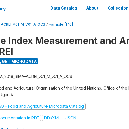
ary
Data Catalog
About
Collection
-ACREI_V01_M_V01_A_OCS
/
variable [F10]
ce Index Measurement and A
REI
GET MICRODATA
A_2019_RIMA-ACREI_v01_M_v01_A_OCS
d and Agricultural Organization of the United Nations, Office of the 
 Uganda
AO - Food and Agriculture Microdata Catalog
ocumentation in PDF
DDI/XML
JSON