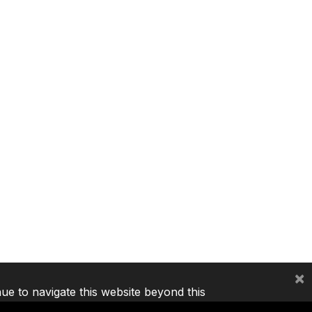
×
nue to navigate this website beyond this