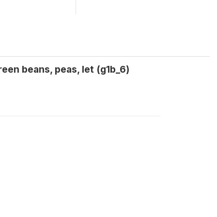
een beans, peas, let (g1b_6)