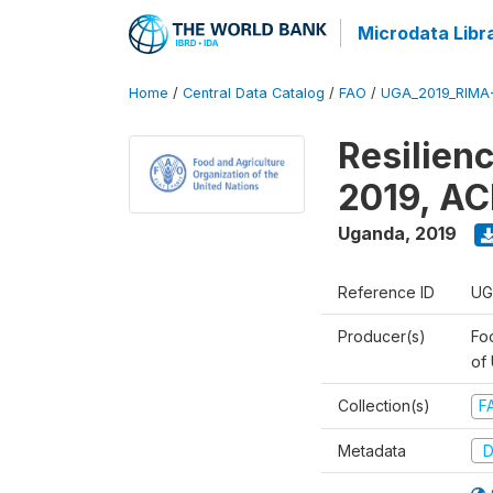
Microdata Libr
Home
/
Central Data Catalog
/
FAO
/
UGA_2019_RIMA
Resilien
2019, AC
Uganda
,
2019
Reference ID
UG
Producer(s)
Foo
of
Collection(s)
F
Metadata
D