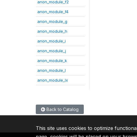
anon_module_f2
anon_module_f4
anon_module_g
anon_module_h
anon_module_i
anon_module_j
anon_module_k
anon_module_l
anon_module_lx
Back to Catalog
This site uses cookies to optimize functiona
page, cookies will be placed on your brow