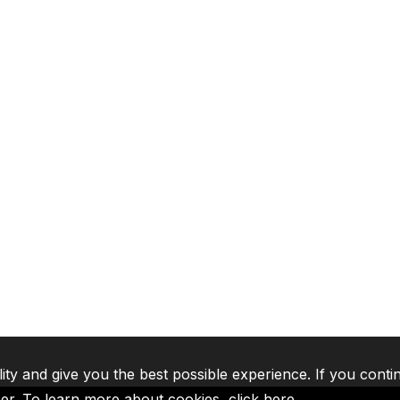
lity and give you the best possible experience. If you conti
ser. To learn more about cookies,
click here
.