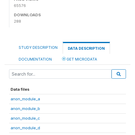
65576
DOWNLOADS
288
STUDY DESCRIPTION
DATA DESCRIPTION
DOCUMENTATION
GET MICRODATA
Data files
anon_module_a
anon_module_b
anon_module_c
anon_module_d