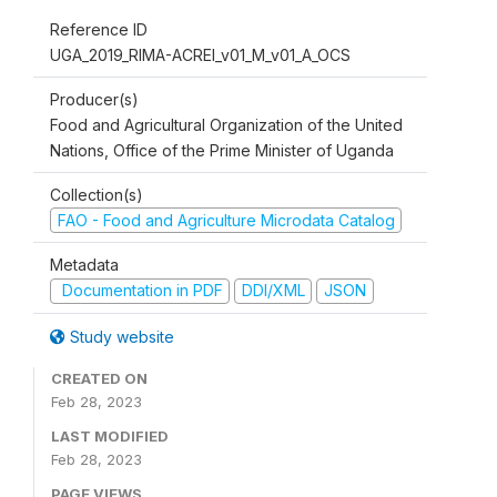
Reference ID
UGA_2019_RIMA-ACREI_v01_M_v01_A_OCS
Producer(s)
Food and Agricultural Organization of the United
Nations, Office of the Prime Minister of Uganda
Collection(s)
FAO - Food and Agriculture Microdata Catalog
Metadata
Documentation in PDF
DDI/XML
JSON
Study website
CREATED ON
Feb 28, 2023
LAST MODIFIED
Feb 28, 2023
PAGE VIEWS