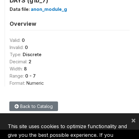
DAYS (g1b_7)
Data file:
anon_module_g
Overview
Valid:
0
Invalid:
0
Type:
Discrete
Decimal:
2
Width:
8
Range:
0 - 7
Format:
Numeric
Back to Catalog
×
This site uses cookies to optimize functionality and
give you the best possible experience. If you