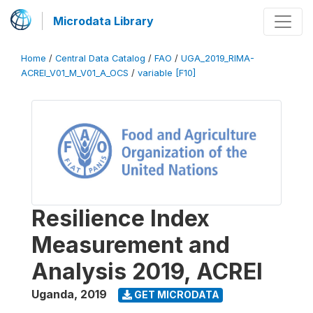
Microdata Library
Home
/
Central Data Catalog
/
FAO
/
UGA_2019_RIMA-
ACREI_V01_M_V01_A_OCS
/
variable [F10]
Resilience Index
Measurement and
Analysis 2019, ACREI
Uganda
,
2019
GET MICRODATA