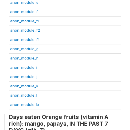
anon_module_e
anon_module_f
anon_module_f1
anon_module_f2
anon_module_f4
anon_module_g
anon_module_h
anon_module_i
anon_module_j
anon_module_k
anon_module_l
anon_module_lx
Days eaten Orange fruits (vitamin A
rich): mango, papaya, IN THE PAST 7