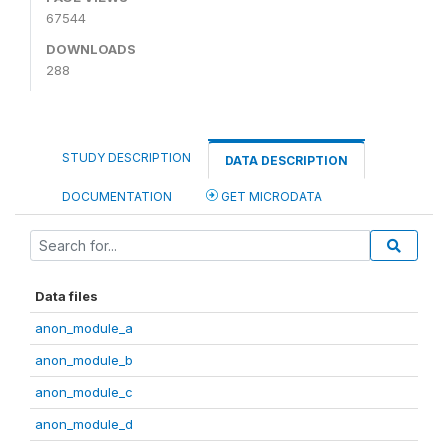
67544
DOWNLOADS
288
STUDY DESCRIPTION
DATA DESCRIPTION
DOCUMENTATION
GET MICRODATA
Data files
anon_module_a
anon_module_b
anon_module_c
anon_module_d