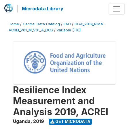
Microdata Library
Home
/
Central Data Catalog
/
FAO
/
UGA_2019_RIMA-
ACREI_V01_M_V01_A_OCS
/
variable [F10]
Resilience Index
Measurement and
Analysis 2019, ACREI
Uganda
,
2019
GET MICRODATA