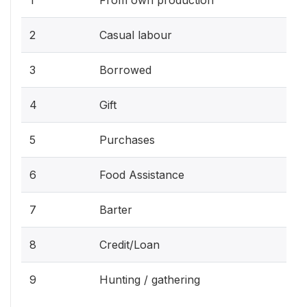
2
Casual labour
3
Borrowed
4
Gift
5
Purchases
6
Food Assistance
7
Barter
8
Credit/Loan
9
Hunting / gathering