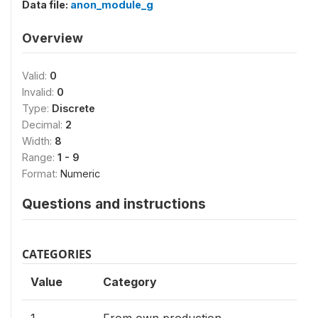
Data file:
anon_module_g
Overview
Valid:
0
Invalid:
0
Type:
Discrete
Decimal:
2
Width:
8
Range:
1 - 9
Format:
Numeric
Questions and instructions
CATEGORIES
Value
Category
1
From own production