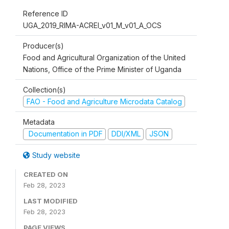
Reference ID
UGA_2019_RIMA-ACREI_v01_M_v01_A_OCS
Producer(s)
Food and Agricultural Organization of the United
Nations, Office of the Prime Minister of Uganda
Collection(s)
FAO - Food and Agriculture Microdata Catalog
Metadata
Documentation in PDF
DDI/XML
JSON
Study website
CREATED ON
Feb 28, 2023
LAST MODIFIED
Feb 28, 2023
PAGE VIEWS