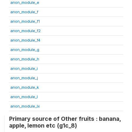
anon_module_e
anon_module_f
anon_module_f1
anon_module_f2
anon_module_f4
anon_module_g
anon_module_h
anon_module_i
anon_module_j
anon_module_k
anon_module_l
anon_module_lx
Primary source of Other fruits : banana,
apple, lemon etc (g1c_8)