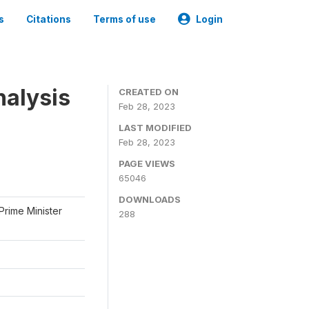
s
Citations
Terms of use
Login
nalysis
CREATED ON
Feb 28, 2023
LAST MODIFIED
Feb 28, 2023
PAGE VIEWS
65046
DOWNLOADS
Prime Minister
288