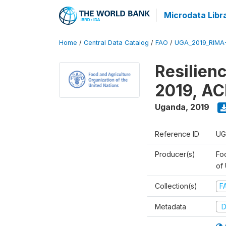
Microdata Libr
Home
/
Central Data Catalog
/
FAO
/
UGA_2019_RIMA
Resilien
2019, AC
Uganda
,
2019
Reference ID
UG
Producer(s)
Foo
of
Collection(s)
F
Metadata
D