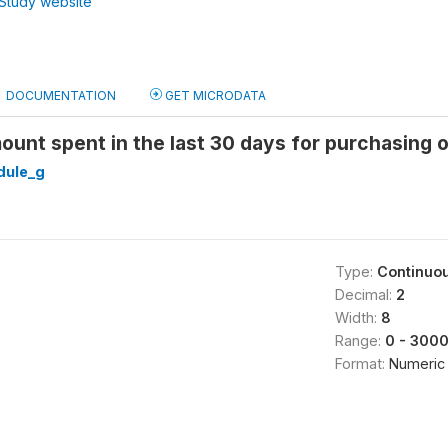
Study website
DOCUMENTATION
GET MICRODATA
ount spent in the last 30 days for purchasing o
ule_g
Type:
Continuo
Decimal:
2
Width:
8
Range:
0 - 300
Format:
Numeric