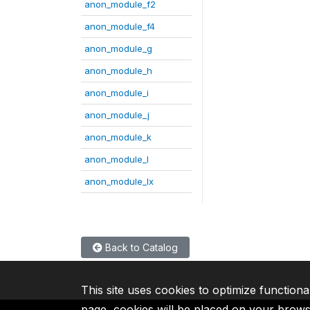
anon_module_f2
anon_module_f4
anon_module_g
anon_module_h
anon_module_i
anon_module_j
anon_module_k
anon_module_l
anon_module_lx
Back to Catalog
This site uses cookies to optimize functiona
page, cookies will be placed on your brow