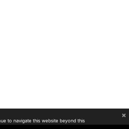
×
nue to navigate this website beyond this