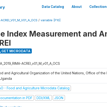
ary
Data Catalog
About
Collection
-ACREI_V01_M_V01_A_OCS
/
variable [F10]
ce Index Measurement and A
REI
GET MICRODATA
A_2019_RIMA-ACREI_v01_M_v01_A_OCS
d and Agricultural Organization of the United Nations, Office of the 
 Uganda
AO - Food and Agriculture Microdata Catalog
ocumentation in PDF
DDI/XML
JSON