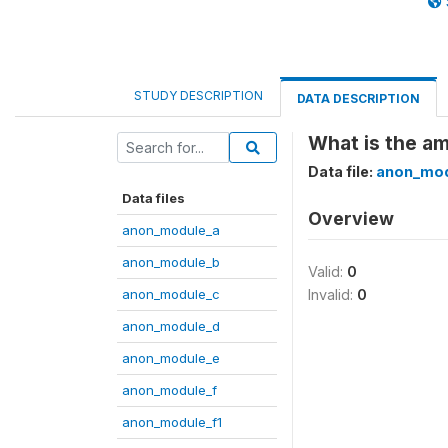
STUDY DESCRIPTION
DATA DESCRIPTION
What is the am
Data file:
anon_mod
Data files
Overview
anon_module_a
anon_module_b
Valid:
0
anon_module_c
Invalid:
0
anon_module_d
anon_module_e
anon_module_f
anon_module_f1