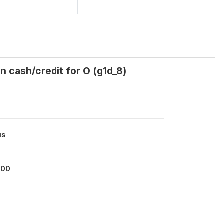
n cash/credit for O (g1d_8)
us
000