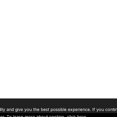
lity and give you the best possible experience. If you conti
ser. To learn more about cookies,
click here
.