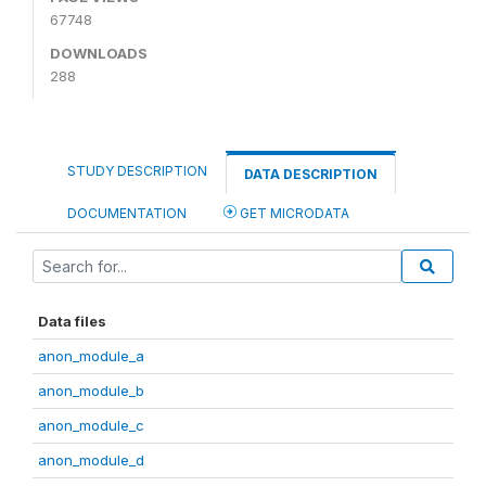
67748
DOWNLOADS
288
STUDY DESCRIPTION
DATA DESCRIPTION
DOCUMENTATION
GET MICRODATA
Data files
anon_module_a
anon_module_b
anon_module_c
anon_module_d