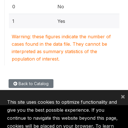
0
No
1
Yes
Warning: these figures indicate the number of
cases found in the data file. They cannot be
interpreted as summary statistics of the
population of interest.
Back to Catalog
×
This site uses cookies to optimize functionality and
give you the best possible experience. If you
continue to navigate this website beyond this page,
cookies will be placed on your browser. To learn
IBRD
IDA
IFC
MIGA
ICSID