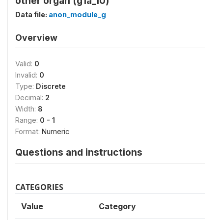
other organ (g1a_10)
Data file:
anon_module_g
Overview
Valid:
0
Invalid:
0
Type:
Discrete
Decimal:
2
Width:
8
Range:
0 - 1
Format:
Numeric
Questions and instructions
CATEGORIES
Value
Category