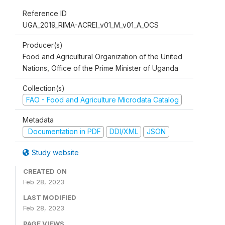
Reference ID
UGA_2019_RIMA-ACREI_v01_M_v01_A_OCS
Producer(s)
Food and Agricultural Organization of the United
Nations, Office of the Prime Minister of Uganda
Collection(s)
FAO - Food and Agriculture Microdata Catalog
Metadata
Documentation in PDF
DDI/XML
JSON
Study website
CREATED ON
Feb 28, 2023
LAST MODIFIED
Feb 28, 2023
PAGE VIEWS