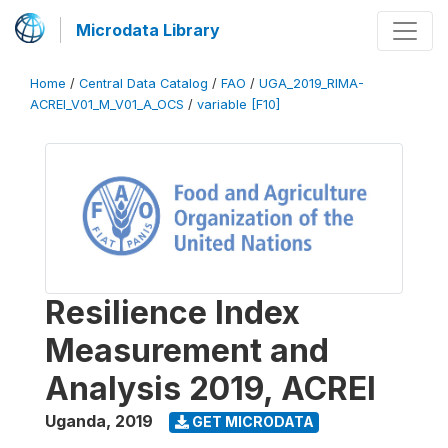
Microdata Library
Home
/
Central Data Catalog
/
FAO
/
UGA_2019_RIMA-
ACREI_V01_M_V01_A_OCS
/
variable [F10]
Resilience Index
Measurement and
Analysis 2019, ACREI
Uganda
,
2019
GET MICRODATA