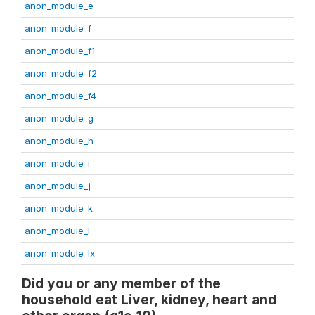
anon_module_e
anon_module_f
anon_module_f1
anon_module_f2
anon_module_f4
anon_module_g
anon_module_h
anon_module_i
anon_module_j
anon_module_k
anon_module_l
anon_module_lx
Did you or any member of the
household eat Liver, kidney, heart and