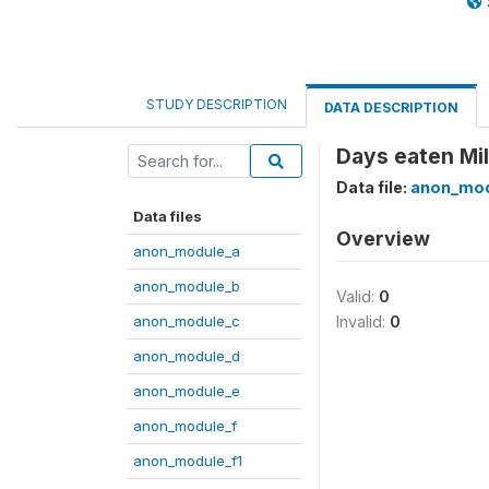
STUDY DESCRIPTION
DATA DESCRIPTION
Days eaten Mil
Data file:
anon_mod
Data files
Overview
anon_module_a
anon_module_b
Valid:
0
anon_module_c
Invalid:
0
anon_module_d
anon_module_e
anon_module_f
anon_module_f1