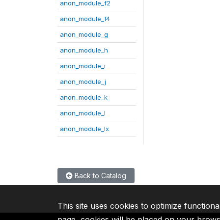
anon_module_f2
anon_module_f4
anon_module_g
anon_module_h
anon_module_i
anon_module_j
anon_module_k
anon_module_l
anon_module_lx
Back to Catalog
This site uses cookies to optimize functiona
page, cookies will be placed on your brow