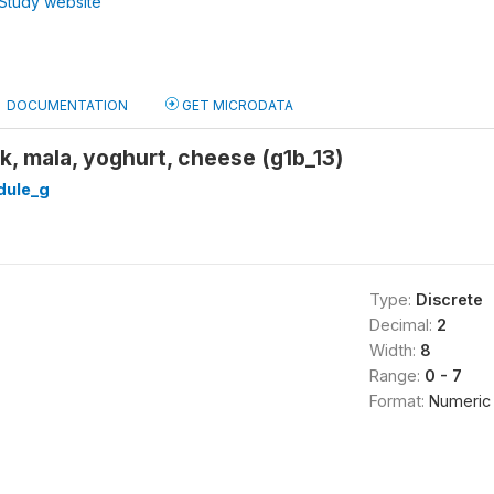
Study website
DOCUMENTATION
GET MICRODATA
k, mala, yoghurt, cheese (g1b_13)
ule_g
Type:
Discrete
Decimal:
2
Width:
8
Range:
0 - 7
Format:
Numeric