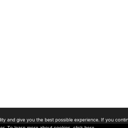
lity and give you the best possible experience. If you conti
ser. To learn more about cookies,
click here
.