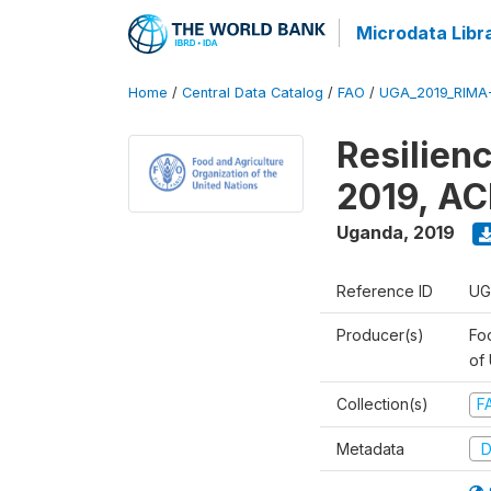
Microdata Libr
Home
/
Central Data Catalog
/
FAO
/
UGA_2019_RIMA
Resilien
2019, AC
Uganda
,
2019
Reference ID
UG
Producer(s)
Foo
of
Collection(s)
F
Metadata
D