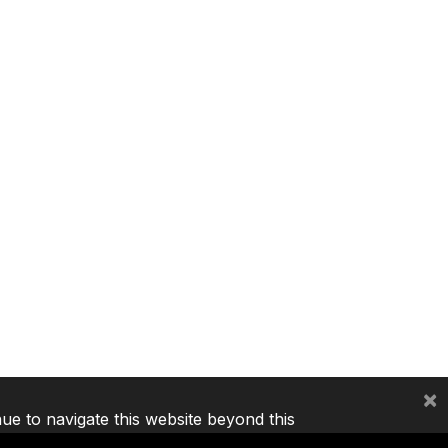
×
nue to navigate this website beyond this