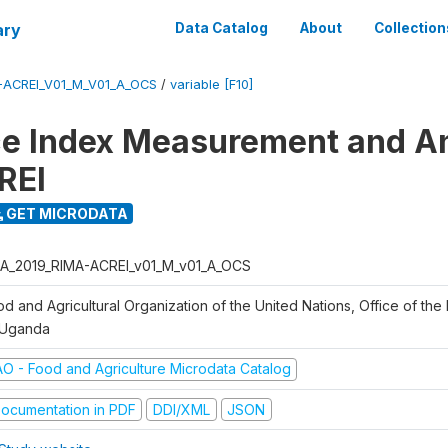
ary
Data Catalog
About
Collection
-ACREI_V01_M_V01_A_OCS
/
variable [F10]
ce Index Measurement and A
REI
GET MICRODATA
A_2019_RIMA-ACREI_v01_M_v01_A_OCS
d and Agricultural Organization of the United Nations, Office of the 
 Uganda
AO - Food and Agriculture Microdata Catalog
ocumentation in PDF
DDI/XML
JSON