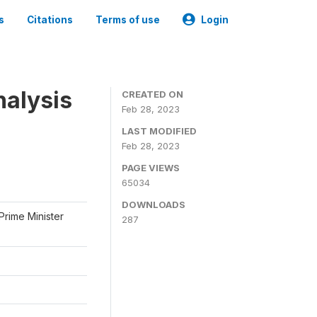
s
Citations
Terms of use
Login
nalysis
CREATED ON
Feb 28, 2023
LAST MODIFIED
Feb 28, 2023
PAGE VIEWS
65034
DOWNLOADS
Prime Minister
287