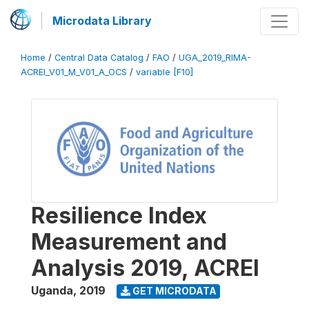
Microdata Library
Home
/
Central Data Catalog
/
FAO
/
UGA_2019_RIMA-
ACREI_V01_M_V01_A_OCS
/
variable [F10]
Resilience Index
Measurement and
Analysis 2019, ACREI
Uganda
,
2019
GET MICRODATA