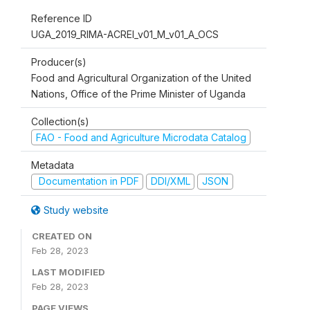
Reference ID
UGA_2019_RIMA-ACREI_v01_M_v01_A_OCS
Producer(s)
Food and Agricultural Organization of the United
Nations, Office of the Prime Minister of Uganda
Collection(s)
FAO - Food and Agriculture Microdata Catalog
Metadata
Documentation in PDF
DDI/XML
JSON
Study website
CREATED ON
Feb 28, 2023
LAST MODIFIED
Feb 28, 2023
PAGE VIEWS