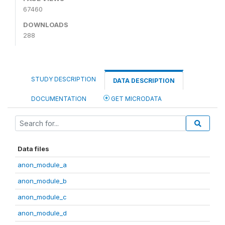
67460
DOWNLOADS
288
STUDY DESCRIPTION
DATA DESCRIPTION
DOCUMENTATION
GET MICRODATA
Data files
anon_module_a
anon_module_b
anon_module_c
anon_module_d