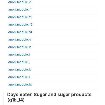
anon_module_e
anon_module_f
anon_module_f1
anon_module_f2
anon_module_f4
anon_module_g
anon_module_h
anon_module_i
anon_module_j
anon_module_k
anon_module_l
anon_module_lx
Days eaten Sugar and sugar products
(g1b_14)