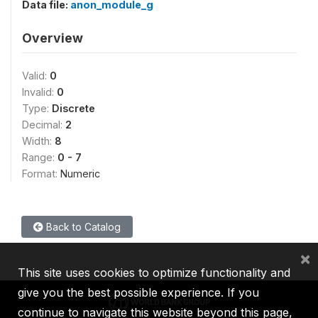
Data file:
anon_module_g
Overview
Valid:
0
Invalid:
0
Type:
Discrete
Decimal:
2
Width:
8
Range:
0 - 7
Format:
Numeric
Back to Catalog
×
This site uses cookies to optimize functionality and
give you the best possible experience. If you
continue to navigate this website beyond this page,