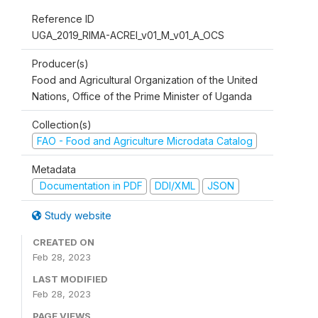
Reference ID
UGA_2019_RIMA-ACREI_v01_M_v01_A_OCS
Producer(s)
Food and Agricultural Organization of the United
Nations, Office of the Prime Minister of Uganda
Collection(s)
FAO - Food and Agriculture Microdata Catalog
Metadata
Documentation in PDF
DDI/XML
JSON
Study website
CREATED ON
Feb 28, 2023
LAST MODIFIED
Feb 28, 2023
PAGE VIEWS