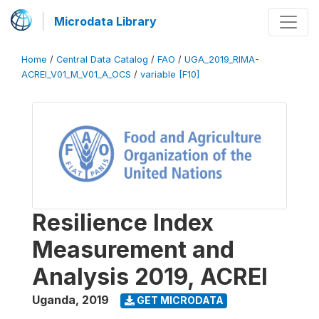
Microdata Library
Home
/
Central Data Catalog
/
FAO
/
UGA_2019_RIMA-
ACREI_V01_M_V01_A_OCS
/
variable [F10]
Resilience Index
Measurement and
Analysis 2019, ACREI
Uganda
,
2019
GET MICRODATA