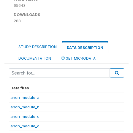
65643
DOWNLOADS
288
STUDY DESCRIPTION
DATA DESCRIPTION
DOCUMENTATION
GET MICRODATA
Data files
anon_module_a
anon_module_b
anon_module_c
anon_module_d