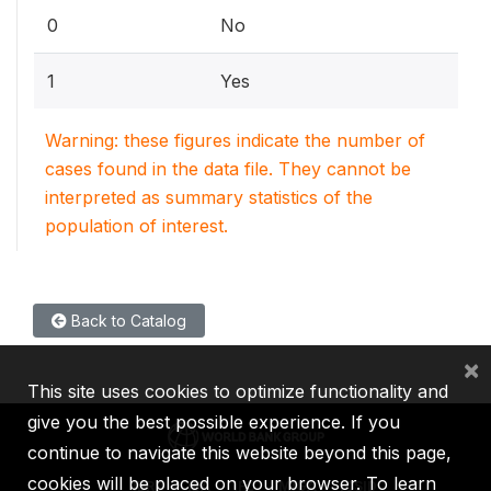
0
No
1
Yes
Warning: these figures indicate the number of
cases found in the data file. They cannot be
interpreted as summary statistics of the
population of interest.
Back to Catalog
×
This site uses cookies to optimize functionality and
give you the best possible experience. If you
continue to navigate this website beyond this page,
cookies will be placed on your browser. To learn
IBRD
IDA
IFC
MIGA
ICSID