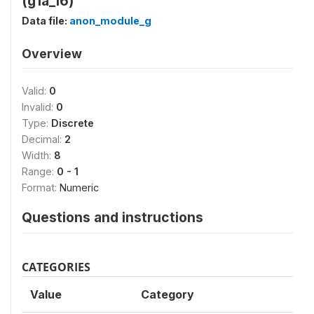
(g1a_16)
Data file:
anon_module_g
Overview
Valid:
0
Invalid:
0
Type:
Discrete
Decimal:
2
Width:
8
Range:
0 - 1
Format:
Numeric
Questions and instructions
CATEGORIES
Value
Category