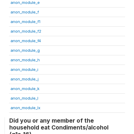
anon_module_e
anon_module_f
anon_module_f1
anon_module_f2
anon_module_f4
anon_module_g
anon_module_h
anon_module_i
anon_module_j
anon_module_k
anon_module_l
anon_module_lx
Did you or any member of the
household eat Condiments/alcohol