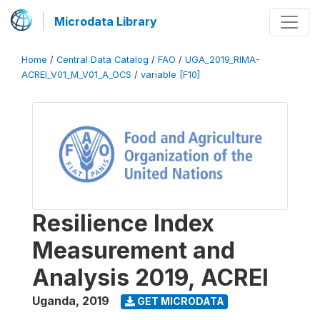
Microdata Library
Home
/
Central Data Catalog
/
FAO
/
UGA_2019_RIMA-
ACREI_V01_M_V01_A_OCS
/
variable [F10]
Resilience Index
Measurement and
Analysis 2019, ACREI
Uganda
,
2019
GET MICRODATA