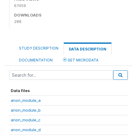
67459
DOWNLOADS
288
STUDY DESCRIPTION
DATA DESCRIPTION
DOCUMENTATION
GET MICRODATA
Data files
anon_module_a
anon_module_b
anon_module_c
anon_module_d