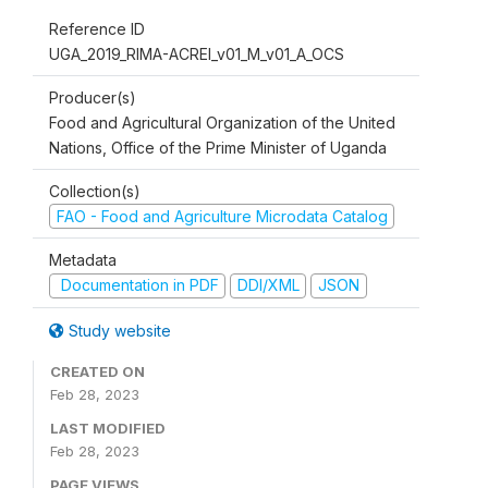
Reference ID
UGA_2019_RIMA-ACREI_v01_M_v01_A_OCS
Producer(s)
Food and Agricultural Organization of the United
Nations, Office of the Prime Minister of Uganda
Collection(s)
FAO - Food and Agriculture Microdata Catalog
Metadata
Documentation in PDF
DDI/XML
JSON
Study website
CREATED ON
Feb 28, 2023
LAST MODIFIED
Feb 28, 2023
PAGE VIEWS