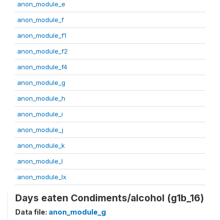
anon_module_e
anon_module_f
anon_module_f1
anon_module_f2
anon_module_f4
anon_module_g
anon_module_h
anon_module_i
anon_module_j
anon_module_k
anon_module_l
anon_module_lx
Days eaten Condiments/alcohol (g1b_16)
Data file:
anon_module_g