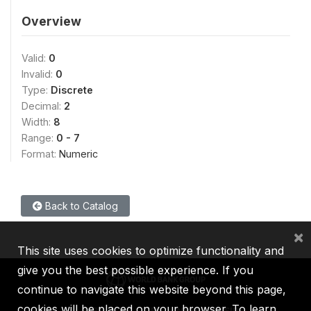
Overview
Valid:
0
Invalid:
0
Type:
Discrete
Decimal:
2
Width:
8
Range:
0 - 7
Format:
Numeric
Back to Catalog
×
This site uses cookies to optimize functionality and
give you the best possible experience. If you
continue to navigate this website beyond this page,
cookies will be placed on your browser. To learn
IBRD
IDA
IFC
MIGA
ICSID