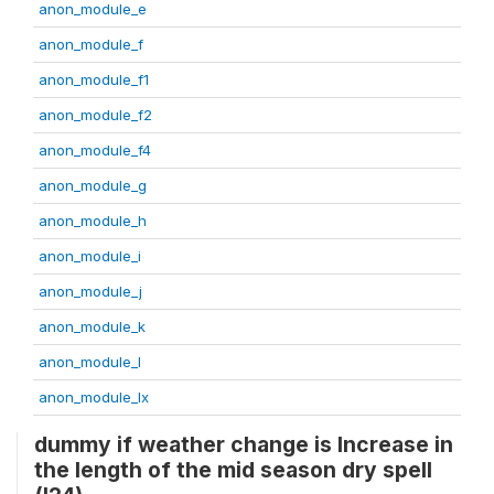
anon_module_e
anon_module_f
anon_module_f1
anon_module_f2
anon_module_f4
anon_module_g
anon_module_h
anon_module_i
anon_module_j
anon_module_k
anon_module_l
anon_module_lx
dummy if weather change is Increase in
the length of the mid season dry spell