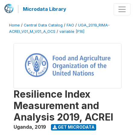
Microdata Library
Home
/
Central Data Catalog
/
FAO
/
UGA_2019_RIMA-
ACREI_V01_M_V01_A_OCS
/
variable [F16]
Resilience Index
Measurement and
Analysis 2019, ACREI
Uganda
,
2019
GET MICRODATA