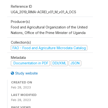
Reference ID
UGA_2019_RIMA-ACREI_v01_M_v01_A_OCS
Producer(s)
Food and Agricultural Organization of the United
Nations, Office of the Prime Minister of Uganda
Collection(s)
FAO - Food and Agriculture Microdata Catalog
Metadata
Documentation in PDF
DDI/XML
JSON
Study website
CREATED ON
Feb 28, 2023
LAST MODIFIED
Feb 28, 2023
PAGE VIEWS