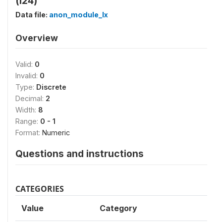
(l24)
Data file:
anon_module_lx
Overview
Valid:
0
Invalid:
0
Type:
Discrete
Decimal:
2
Width:
8
Range:
0 - 1
Format:
Numeric
Questions and instructions
CATEGORIES
Value
Category