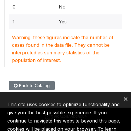
0
No
1
Yes
Warning: these figures indicate the number of
cases found in the data file. They cannot be
interpreted as summary statistics of the
population of interest.
Back to Catalog
×
This site uses cookies to optimize functionality and
give you the best possible experience. If you
continue to navigate this website beyond this page,
cookies will be placed on your browser. To learn
IBRD
IDA
IFC
MIGA
ICSID