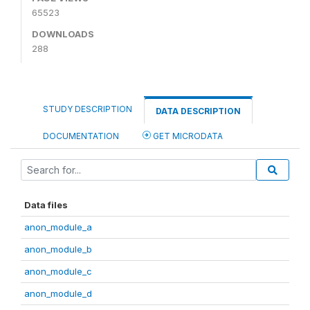
65523
DOWNLOADS
288
STUDY DESCRIPTION
DATA DESCRIPTION
DOCUMENTATION
GET MICRODATA
Data files
anon_module_a
anon_module_b
anon_module_c
anon_module_d