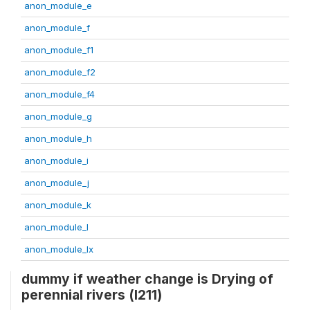
anon_module_e
anon_module_f
anon_module_f1
anon_module_f2
anon_module_f4
anon_module_g
anon_module_h
anon_module_i
anon_module_j
anon_module_k
anon_module_l
anon_module_lx
dummy if weather change is Drying of
perennial rivers (l211)