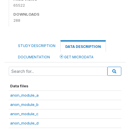
65522
DOWNLOADS
288
STUDY DESCRIPTION
DATA DESCRIPTION
DOCUMENTATION
GET MICRODATA
Data files
anon_module_a
anon_module_b
anon_module_c
anon_module_d