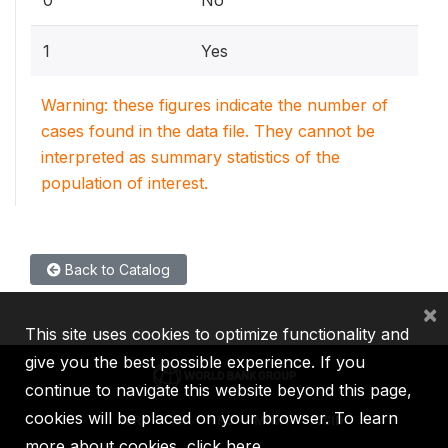
1
Yes
Warning: these figures indicate the number of
cases found in the data file. They cannot be
interpreted as summary statistics of the
population of interest.
Back to Catalog
×
This site uses cookies to optimize functionality and
give you the best possible experience. If you
continue to navigate this website beyond this page,
cookies will be placed on your browser. To learn
IBRD
IDA
IFC
MIGA
ICSID
more about cookies,
click here
.