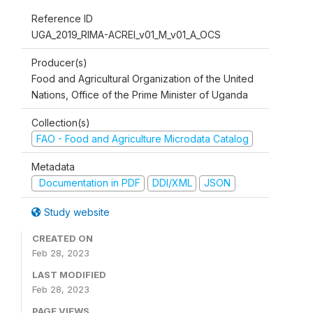
Reference ID
UGA_2019_RIMA-ACREI_v01_M_v01_A_OCS
Producer(s)
Food and Agricultural Organization of the United
Nations, Office of the Prime Minister of Uganda
Collection(s)
FAO - Food and Agriculture Microdata Catalog
Metadata
Documentation in PDF
DDI/XML
JSON
Study website
CREATED ON
Feb 28, 2023
LAST MODIFIED
Feb 28, 2023
PAGE VIEWS