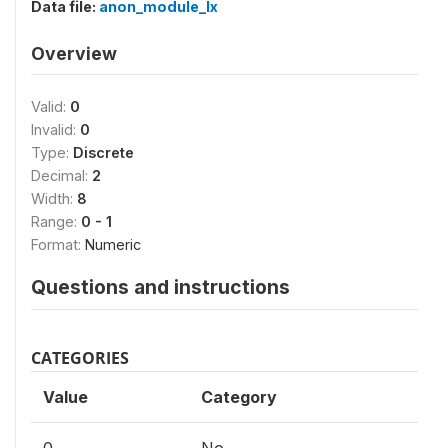
Data file:
anon_module_lx
Overview
Valid:
0
Invalid:
0
Type:
Discrete
Decimal:
2
Width:
8
Range:
0 - 1
Format:
Numeric
Questions and instructions
CATEGORIES
Value
Category
0
No