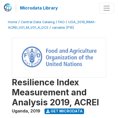
Microdata Library
Home
/
Central Data Catalog
/
FAO
/
UGA_2019_RIMA-
ACREI_V01_M_V01_A_OCS
/
variable [F16]
Resilience Index
Measurement and
Analysis 2019, ACREI
Uganda
,
2019
GET MICRODATA