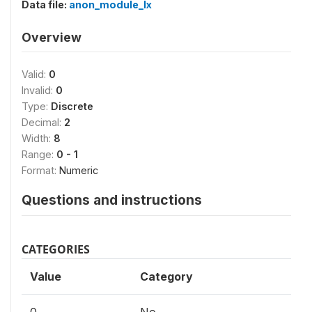
Data file:
anon_module_lx
Overview
Valid:
0
Invalid:
0
Type:
Discrete
Decimal:
2
Width:
8
Range:
0 - 1
Format:
Numeric
Questions and instructions
CATEGORIES
Value
Category
0
No