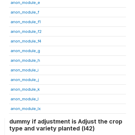
anon_module_e
anon_module_f
anon_module_f1
anon_module_f2
anon_module_f4
anon_module_g
anon_module_h
anon_module_i
anon_module_j
anon_module_k
anon_module_l
anon_module_lx
dummy if adjustment is Adjust the crop
type and variety planted (l42)