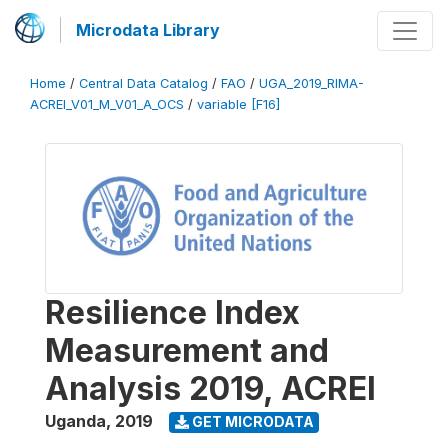
Microdata Library
Home
/
Central Data Catalog
/
FAO
/
UGA_2019_RIMA-
ACREI_V01_M_V01_A_OCS
/
variable [F16]
Resilience Index
Measurement and
Analysis 2019, ACREI
Uganda
,
2019
GET MICRODATA