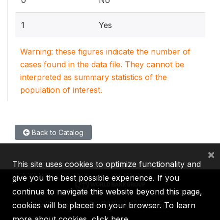
1
Yes
Warning: these figures indicate the number of
cases found in the data file. They cannot be
interpreted as summary statistics of the
population of interest.
Back to Catalog
×
This site uses cookies to optimize functionality and
give you the best possible experience. If you
continue to navigate this website beyond this page,
cookies will be placed on your browser. To learn
IBRD
IDA
IFC
MIGA
ICSID
more about cookies,
click here
.