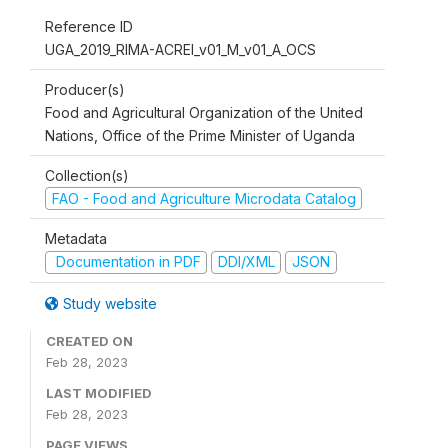
Reference ID
UGA_2019_RIMA-ACREI_v01_M_v01_A_OCS
Producer(s)
Food and Agricultural Organization of the United
Nations, Office of the Prime Minister of Uganda
Collection(s)
FAO - Food and Agriculture Microdata Catalog
Metadata
Documentation in PDF
DDI/XML
JSON
Study website
CREATED ON
Feb 28, 2023
LAST MODIFIED
Feb 28, 2023
PAGE VIEWS