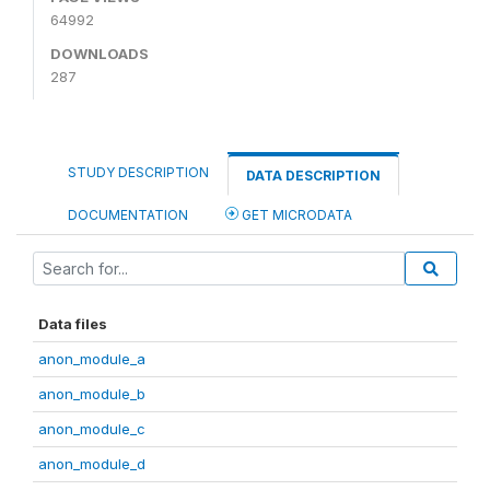
64992
DOWNLOADS
287
STUDY DESCRIPTION
DATA DESCRIPTION
DOCUMENTATION
GET MICRODATA
Data files
anon_module_a
anon_module_b
anon_module_c
anon_module_d