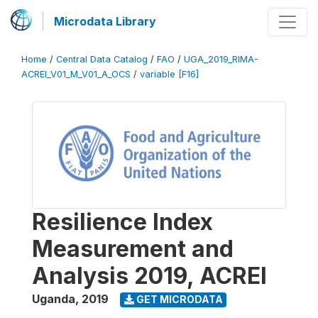
Microdata Library
Home
/
Central Data Catalog
/
FAO
/
UGA_2019_RIMA-
ACREI_V01_M_V01_A_OCS
/
variable [F16]
Resilience Index
Measurement and
Analysis 2019, ACREI
Uganda
,
2019
GET MICRODATA