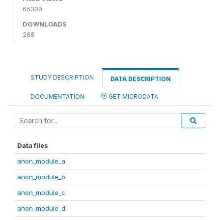
65309
DOWNLOADS
288
STUDY DESCRIPTION
DATA DESCRIPTION
DOCUMENTATION
GET MICRODATA
Data files
anon_module_a
anon_module_b
anon_module_c
anon_module_d