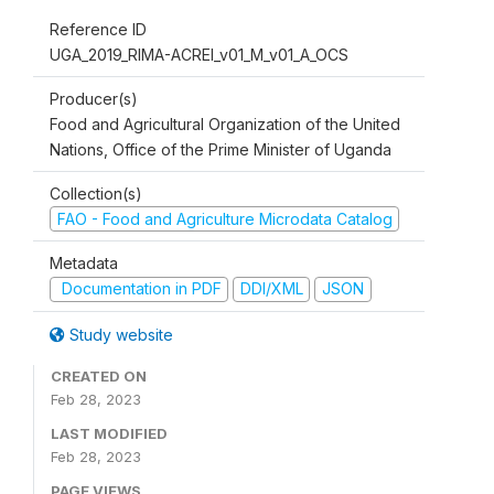
Reference ID
UGA_2019_RIMA-ACREI_v01_M_v01_A_OCS
Producer(s)
Food and Agricultural Organization of the United
Nations, Office of the Prime Minister of Uganda
Collection(s)
FAO - Food and Agriculture Microdata Catalog
Metadata
Documentation in PDF
DDI/XML
JSON
Study website
CREATED ON
Feb 28, 2023
LAST MODIFIED
Feb 28, 2023
PAGE VIEWS