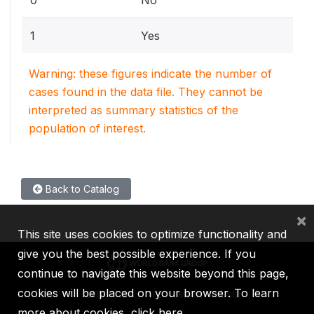
1
Yes
Warning: these figures indicate the number of
cases found in the data file. They cannot be
interpreted as summary statistics of the
population of interest.
Back to Catalog
×
This site uses cookies to optimize functionality and
give you the best possible experience. If you
continue to navigate this website beyond this page,
cookies will be placed on your browser. To learn
IBRD
IDA
IFC
MIGA
ICSID
more about cookies,
click here
.