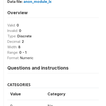
Data file:
anon_module_lx
Overview
Valid:
0
Invalid:
0
Type:
Discrete
Decimal:
2
Width:
8
Range:
0 - 1
Format:
Numeric
Questions and instructions
CATEGORIES
Value
Category
0
No