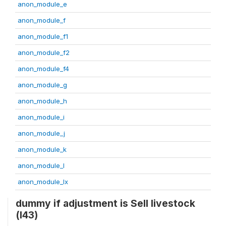
anon_module_e
anon_module_f
anon_module_f1
anon_module_f2
anon_module_f4
anon_module_g
anon_module_h
anon_module_i
anon_module_j
anon_module_k
anon_module_l
anon_module_lx
dummy if adjustment is Sell livestock
(l43)