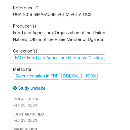
Reference ID
UGA_2019_RIMA-ACREI_v01_M_v01_A_OCS
Producer(s)
Food and Agricultural Organization of the United
Nations, Office of the Prime Minister of Uganda
Collection(s)
FAO - Food and Agriculture Microdata Catalog
Metadata
Documentation in PDF
DDI/XML
JSON
Study website
CREATED ON
Feb 28, 2023
LAST MODIFIED
Feb 28, 2023
PAGE VIEWS