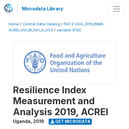
Microdata Library
Home
/
Central Data Catalog
/
FAO
/
UGA_2019_RIMA-
ACREI_V01_M_V01_A_OCS
/
variable [F16]
Resilience Index
Measurement and
Analysis 2019, ACREI
Uganda
,
2019
GET MICRODATA