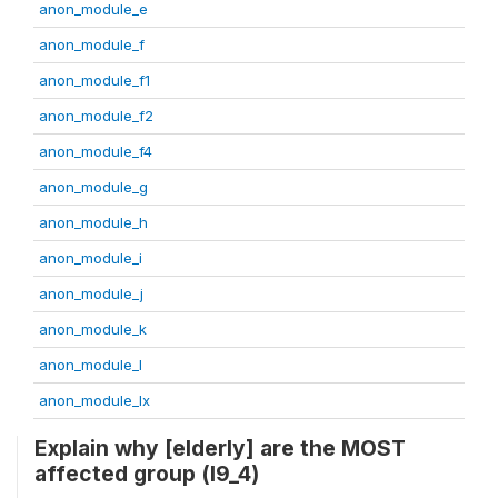
anon_module_e
anon_module_f
anon_module_f1
anon_module_f2
anon_module_f4
anon_module_g
anon_module_h
anon_module_i
anon_module_j
anon_module_k
anon_module_l
anon_module_lx
Explain why [elderly] are the MOST
affected group (l9_4)