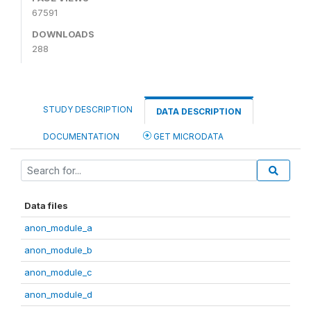
67591
DOWNLOADS
288
STUDY DESCRIPTION
DATA DESCRIPTION
DOCUMENTATION
GET MICRODATA
Data files
anon_module_a
anon_module_b
anon_module_c
anon_module_d