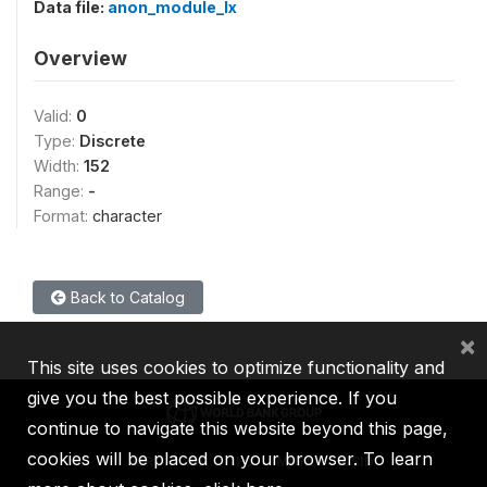
Data file:
anon_module_lx
Overview
Valid:
0
Type:
Discrete
Width:
152
Range:
-
Format:
character
Back to Catalog
×
This site uses cookies to optimize functionality and
give you the best possible experience. If you
continue to navigate this website beyond this page,
cookies will be placed on your browser. To learn
IBRD
IDA
IFC
MIGA
ICSID