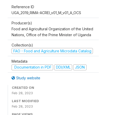
Reference ID
UGA_2019_RIMA-ACREI_v01_M_v01_A_OCS
Producer(s)
Food and Agricultural Organization of the United
Nations, Office of the Prime Minister of Uganda
Collection(s)
FAO - Food and Agriculture Microdata Catalog
Metadata
Documentation in PDF
DDI/XML
JSON
Study website
CREATED ON
Feb 28, 2023
LAST MODIFIED
Feb 28, 2023
PAGE VIEWS