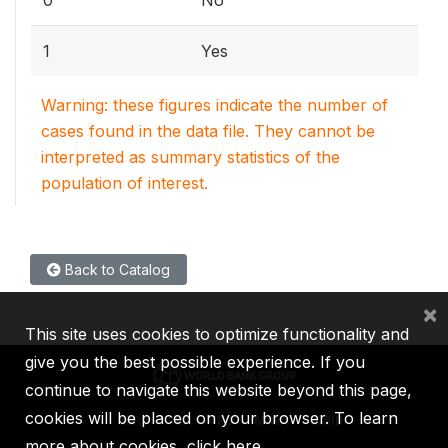
1
Yes
Warning: these figures indicate the number of
cases found in the data file. They cannot be
interpreted as summary statistics of the
population of interest.
Back to Catalog
×
This site uses cookies to optimize functionality and
give you the best possible experience. If you
continue to navigate this website beyond this page,
cookies will be placed on your browser. To learn
IBRD
IDA
IFC
MIGA
ICSID
more about cookies,
click here
.