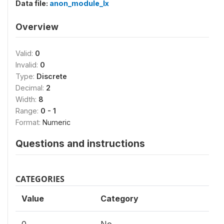
Data file:
anon_module_lx
Overview
Valid:
0
Invalid:
0
Type:
Discrete
Decimal:
2
Width:
8
Range:
0 - 1
Format:
Numeric
Questions and instructions
CATEGORIES
Value
Category
0
No