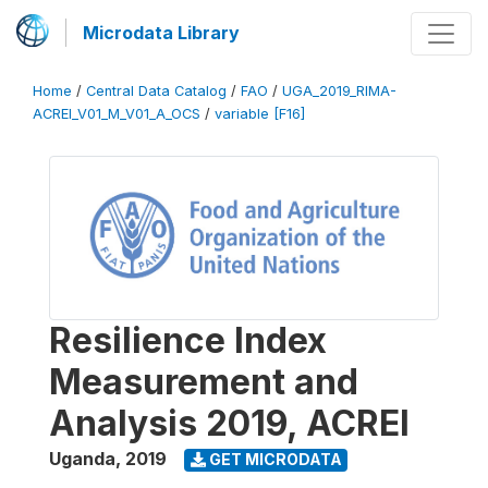
Microdata Library
Home
/
Central Data Catalog
/
FAO
/
UGA_2019_RIMA-
ACREI_V01_M_V01_A_OCS
/
variable [F16]
Resilience Index
Measurement and
Analysis 2019, ACREI
Uganda
,
2019
GET MICRODATA