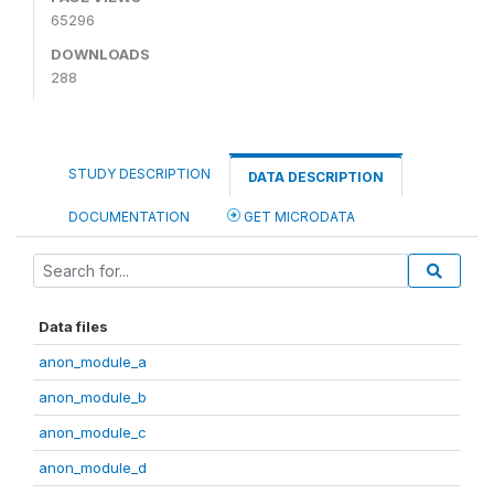
65296
DOWNLOADS
288
STUDY DESCRIPTION
DATA DESCRIPTION
DOCUMENTATION
GET MICRODATA
Data files
anon_module_a
anon_module_b
anon_module_c
anon_module_d