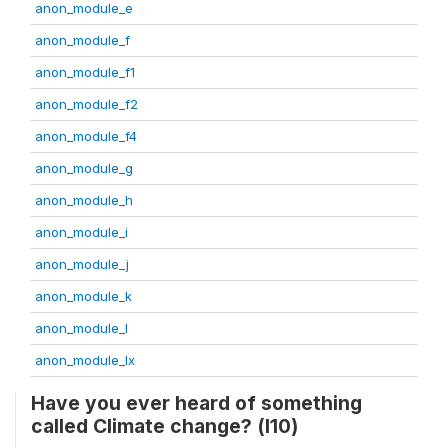
anon_module_e
anon_module_f
anon_module_f1
anon_module_f2
anon_module_f4
anon_module_g
anon_module_h
anon_module_i
anon_module_j
anon_module_k
anon_module_l
anon_module_lx
Have you ever heard of something
called Climate change? (l10)