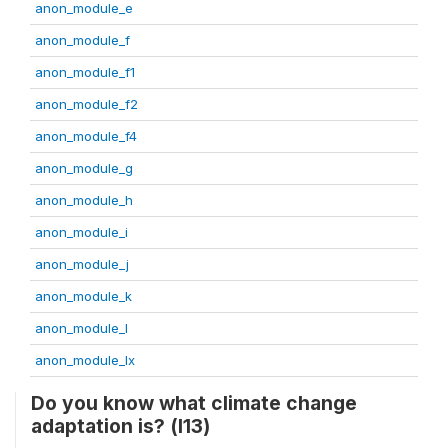
anon_module_e
anon_module_f
anon_module_f1
anon_module_f2
anon_module_f4
anon_module_g
anon_module_h
anon_module_i
anon_module_j
anon_module_k
anon_module_l
anon_module_lx
Do you know what climate change
adaptation is? (l13)