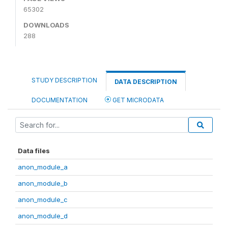
65302
DOWNLOADS
288
STUDY DESCRIPTION
DATA DESCRIPTION
DOCUMENTATION
GET MICRODATA
Data files
anon_module_a
anon_module_b
anon_module_c
anon_module_d