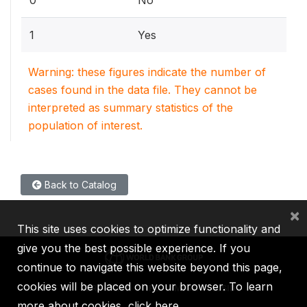
1
Yes
Warning: these figures indicate the number of
cases found in the data file. They cannot be
interpreted as summary statistics of the
population of interest.
Back to Catalog
×
This site uses cookies to optimize functionality and
give you the best possible experience. If you
continue to navigate this website beyond this page,
cookies will be placed on your browser. To learn
IBRD
IDA
IFC
MIGA
ICSID
more about cookies,
click here
.