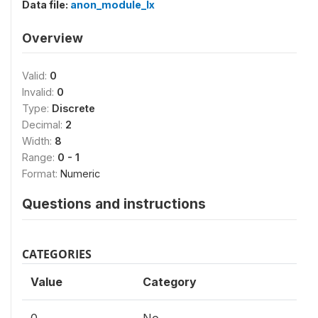
Data file:
anon_module_lx
Overview
Valid:
0
Invalid:
0
Type:
Discrete
Decimal:
2
Width:
8
Range:
0 - 1
Format:
Numeric
Questions and instructions
CATEGORIES
Value
Category
0
No