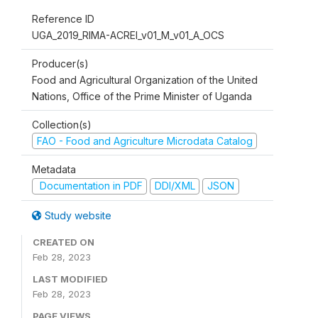
Reference ID
UGA_2019_RIMA-ACREI_v01_M_v01_A_OCS
Producer(s)
Food and Agricultural Organization of the United
Nations, Office of the Prime Minister of Uganda
Collection(s)
FAO - Food and Agriculture Microdata Catalog
Metadata
Documentation in PDF
DDI/XML
JSON
Study website
CREATED ON
Feb 28, 2023
LAST MODIFIED
Feb 28, 2023
PAGE VIEWS