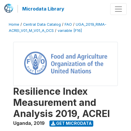
Microdata Library
Home
/
Central Data Catalog
/
FAO
/
UGA_2019_RIMA-
ACREI_V01_M_V01_A_OCS
/
variable [F16]
Resilience Index
Measurement and
Analysis 2019, ACREI
Uganda
,
2019
GET MICRODATA