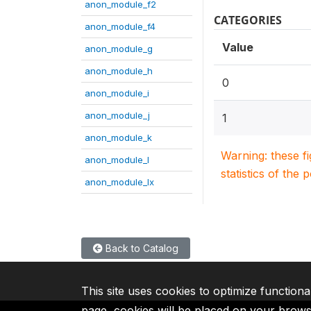
anon_module_f2
CATEGORIES
anon_module_f4
Value
anon_module_g
anon_module_h
0
anon_module_i
anon_module_j
1
anon_module_k
Warning: these f
anon_module_l
statistics of the 
anon_module_lx
Back to Catalog
This site uses cookies to optimize functiona
page, cookies will be placed on your brow