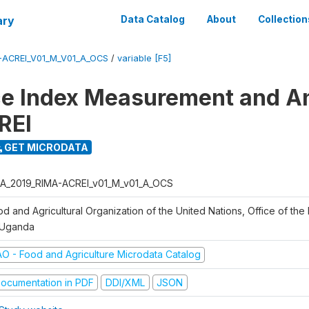
ary
Data Catalog
About
Collection
-ACREI_V01_M_V01_A_OCS
/
variable [F5]
ce Index Measurement and A
REI
GET MICRODATA
A_2019_RIMA-ACREI_v01_M_v01_A_OCS
d and Agricultural Organization of the United Nations, Office of the 
 Uganda
AO - Food and Agriculture Microdata Catalog
ocumentation in PDF
DDI/XML
JSON