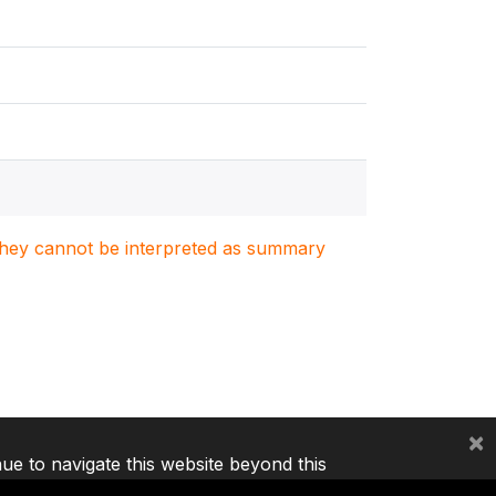
. They cannot be interpreted as summary
×
nue to navigate this website beyond this