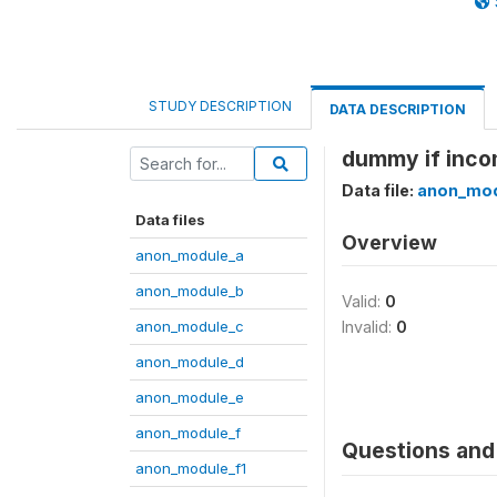
STUDY DESCRIPTION
DATA DESCRIPTION
dummy if incom
Data file:
anon_mod
Data files
Overview
anon_module_a
anon_module_b
Valid:
0
anon_module_c
Invalid:
0
anon_module_d
anon_module_e
anon_module_f
Questions and 
anon_module_f1