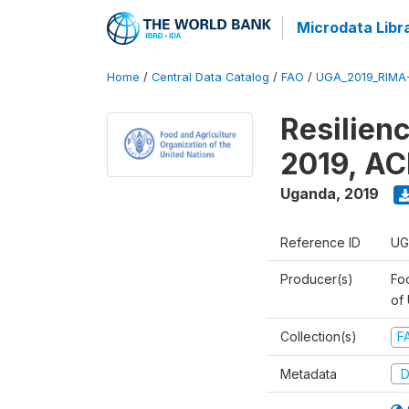
Microdata Libr
Home
/
Central Data Catalog
/
FAO
/
UGA_2019_RIMA
Resilien
2019, AC
Uganda
,
2019
Reference ID
UG
Producer(s)
Foo
of
Collection(s)
F
Metadata
D