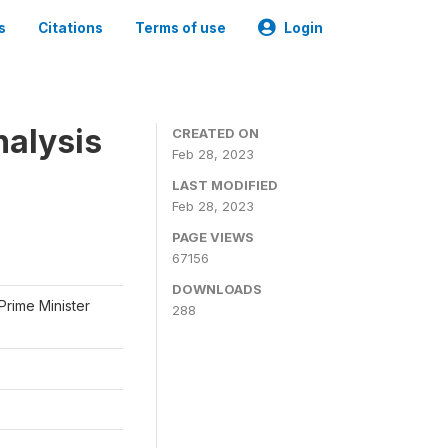
s
Citations
Terms of use
Login
nalysis
CREATED ON
Feb 28, 2023
LAST MODIFIED
Feb 28, 2023
PAGE VIEWS
67156
DOWNLOADS
Prime Minister
288