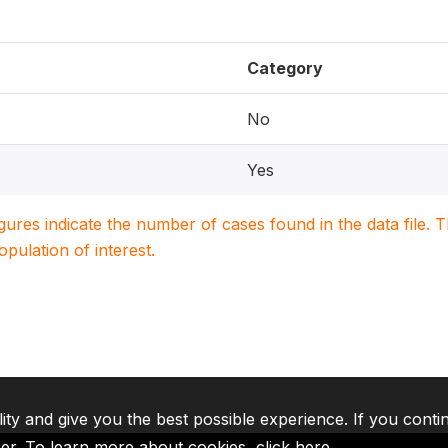
Category
No
Yes
igures indicate the number of cases found in the data file
population of interest.
lity and give you the best possible experience. If you conti
ser. To learn more about cookies,
click here
.