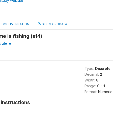
Study website
DOCUMENTATION
GET MICRODATA
e is fishing (e14)
ule_e
Type:
Discrete
Decimal:
2
Width:
8
Range:
0 - 1
Format:
Numeric
instructions