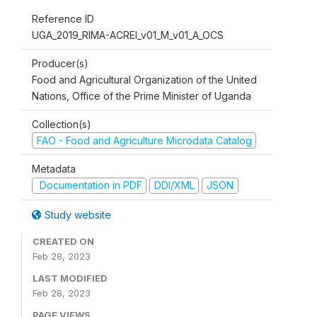
Reference ID
UGA_2019_RIMA-ACREI_v01_M_v01_A_OCS
Producer(s)
Food and Agricultural Organization of the United
Nations, Office of the Prime Minister of Uganda
Collection(s)
FAO - Food and Agriculture Microdata Catalog
Metadata
Documentation in PDF
DDI/XML
JSON
Study website
CREATED ON
Feb 28, 2023
LAST MODIFIED
Feb 28, 2023
PAGE VIEWS