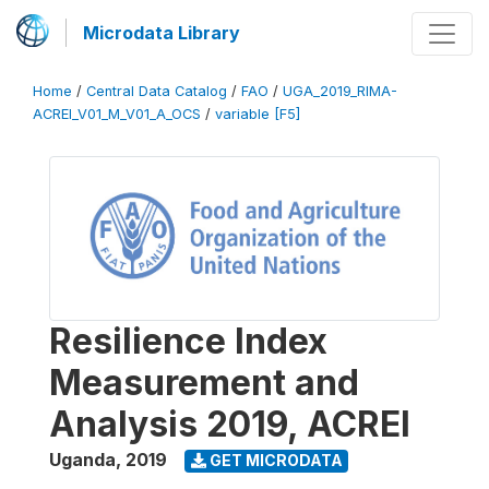
Microdata Library
Home
/
Central Data Catalog
/
FAO
/
UGA_2019_RIMA-
ACREI_V01_M_V01_A_OCS
/
variable [F5]
Resilience Index
Measurement and
Analysis 2019, ACREI
Uganda
,
2019
GET MICRODATA