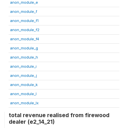
anon_module_e
anon_module_f
anon_module_f1
anon_module_f2
anon_module_f4
anon_module_g
anon_module_h
anon_module_i
anon_module_j
anon_module_k
anon_module_l
anon_module_lx
total revenue realised from firewood
dealer (e2_14_21)