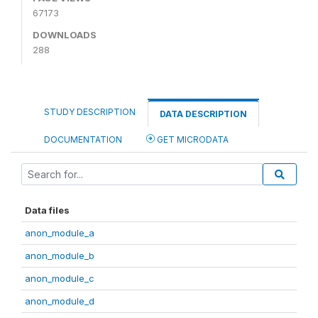
67173
DOWNLOADS
288
STUDY DESCRIPTION
DATA DESCRIPTION
DOCUMENTATION
GET MICRODATA
Data files
anon_module_a
anon_module_b
anon_module_c
anon_module_d