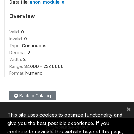
Data file:
anon_module_e
Overview
Valid:
0
Invalid:
0
Type:
Continuous
Decimal:
2
Width:
8
Range:
34000 - 2340000
Format:
Numeric
Back to Catalog
×
This site uses cookies to optimize functionality and
give you the best possible experience. If you
continue to navigate this website beyond this page,