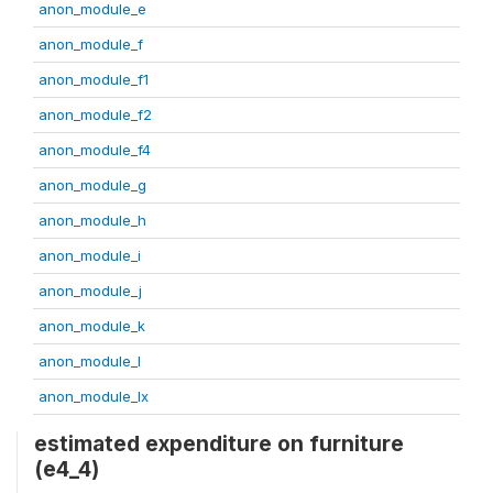
anon_module_e
anon_module_f
anon_module_f1
anon_module_f2
anon_module_f4
anon_module_g
anon_module_h
anon_module_i
anon_module_j
anon_module_k
anon_module_l
anon_module_lx
estimated expenditure on furniture
(e4_4)