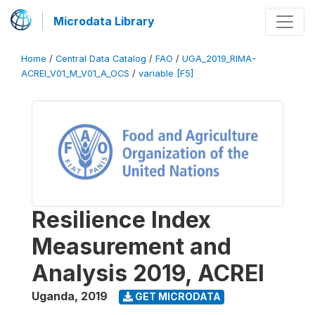
Microdata Library
Home
/
Central Data Catalog
/
FAO
/
UGA_2019_RIMA-
ACREI_V01_M_V01_A_OCS
/
variable [F5]
Resilience Index
Measurement and
Analysis 2019, ACREI
Uganda
,
2019
GET MICRODATA