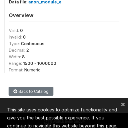
Data file:
anon_module_e
Overview
Valid:
0
Invalid:
0
Type:
Continuous
Decimal:
2
Width:
8
Range:
1500 - 1000000
Format:
Numeric
Back to Catalog
×
This site uses cookies to optimize functionality and
give you the best possible experience. If you
continue to navigate this website beyond this page,