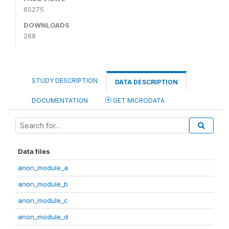
65275
DOWNLOADS
288
STUDY DESCRIPTION
DATA DESCRIPTION
DOCUMENTATION
GET MICRODATA
Data files
anon_module_a
anon_module_b
anon_module_c
anon_module_d