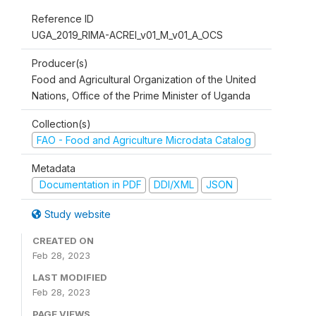
Reference ID
UGA_2019_RIMA-ACREI_v01_M_v01_A_OCS
Producer(s)
Food and Agricultural Organization of the United
Nations, Office of the Prime Minister of Uganda
Collection(s)
FAO - Food and Agriculture Microdata Catalog
Metadata
Documentation in PDF
DDI/XML
JSON
Study website
CREATED ON
Feb 28, 2023
LAST MODIFIED
Feb 28, 2023
PAGE VIEWS