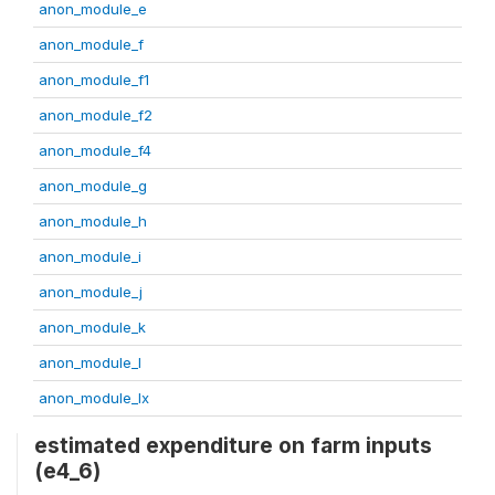
anon_module_e
anon_module_f
anon_module_f1
anon_module_f2
anon_module_f4
anon_module_g
anon_module_h
anon_module_i
anon_module_j
anon_module_k
anon_module_l
anon_module_lx
estimated expenditure on farm inputs
(e4_6)