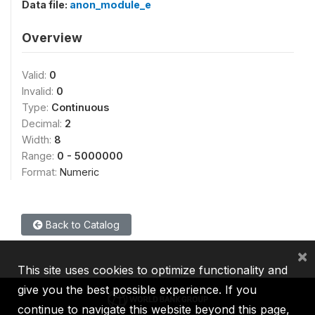
Data file:
anon_module_e
Overview
Valid:
0
Invalid:
0
Type:
Continuous
Decimal:
2
Width:
8
Range:
0 - 5000000
Format:
Numeric
Back to Catalog
×
This site uses cookies to optimize functionality and
give you the best possible experience. If you
continue to navigate this website beyond this page,