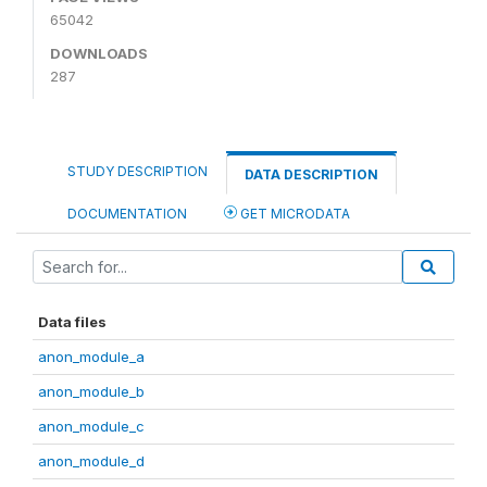
65042
DOWNLOADS
287
STUDY DESCRIPTION
DATA DESCRIPTION
DOCUMENTATION
GET MICRODATA
Data files
anon_module_a
anon_module_b
anon_module_c
anon_module_d