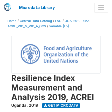
Microdata Library
Home
/
Central Data Catalog
/
FAO
/
UGA_2019_RIMA-
ACREI_V01_M_V01_A_OCS
/
variable [F5]
Resilience Index
Measurement and
Analysis 2019, ACREI
Uganda
,
2019
GET MICRODATA