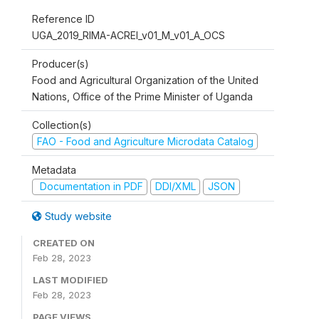
Reference ID
UGA_2019_RIMA-ACREI_v01_M_v01_A_OCS
Producer(s)
Food and Agricultural Organization of the United
Nations, Office of the Prime Minister of Uganda
Collection(s)
FAO - Food and Agriculture Microdata Catalog
Metadata
Documentation in PDF
DDI/XML
JSON
Study website
CREATED ON
Feb 28, 2023
LAST MODIFIED
Feb 28, 2023
PAGE VIEWS