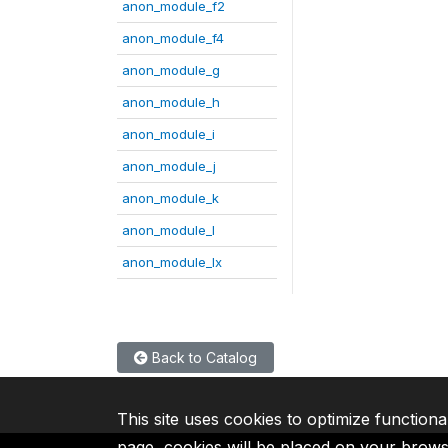
anon_module_f2
anon_module_f4
anon_module_g
anon_module_h
anon_module_i
anon_module_j
anon_module_k
anon_module_l
anon_module_lx
Back to Catalog
This site uses cookies to optimize functiona
page, cookies will be placed on your brow