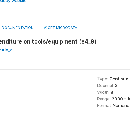
Study website
DOCUMENTATION
GET MICRODATA
enditure on tools/equipment (e4_9)
ule_e
Type:
Continuo
Decimal:
2
Width:
8
Range:
2000 - 
Format:
Numeric