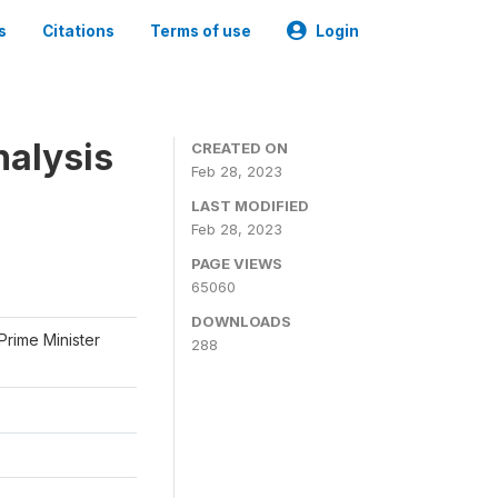
s
Citations
Terms of use
Login
nalysis
CREATED ON
Feb 28, 2023
LAST MODIFIED
Feb 28, 2023
PAGE VIEWS
65060
DOWNLOADS
Prime Minister
288