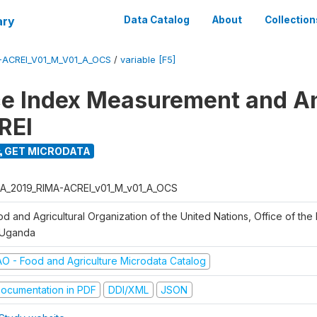
ary
Data Catalog
About
Collection
-ACREI_V01_M_V01_A_OCS
/
variable [F5]
ce Index Measurement and A
REI
GET MICRODATA
A_2019_RIMA-ACREI_v01_M_v01_A_OCS
d and Agricultural Organization of the United Nations, Office of the 
 Uganda
AO - Food and Agriculture Microdata Catalog
ocumentation in PDF
DDI/XML
JSON