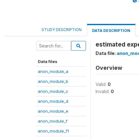
STUDY DESCRIPTION
DATA DESCRIPTION
estimated exp
Data file:
anon_mod
Data files
Overview
anon_module_a
anon_module_b
Valid:
0
anon_module_c
Invalid:
0
anon_module_d
anon_module_e
anon_module_f
anon_module_f1