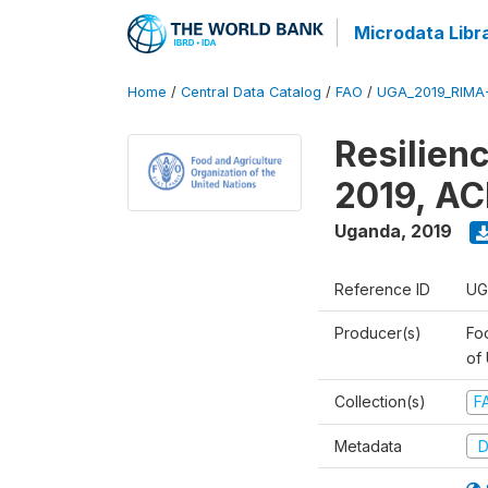
Microdata Libr
Home
/
Central Data Catalog
/
FAO
/
UGA_2019_RIMA
Resilien
2019, AC
Uganda
,
2019
Reference ID
UG
Producer(s)
Foo
of
Collection(s)
F
Metadata
D