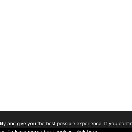
lity and give you the best possible experience. If you conti
ser. To learn more about cookies,
click here
.