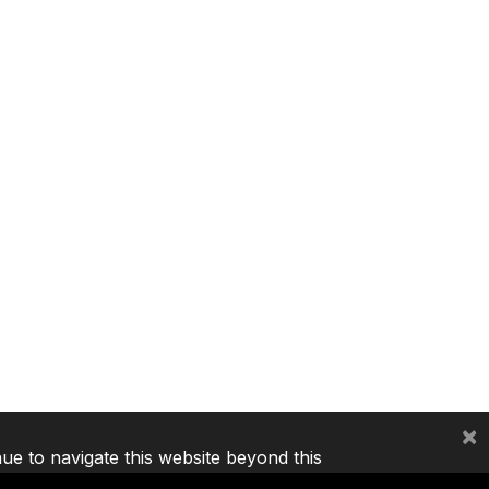
×
nue to navigate this website beyond this