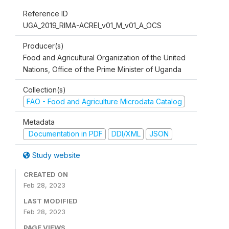
Reference ID
UGA_2019_RIMA-ACREI_v01_M_v01_A_OCS
Producer(s)
Food and Agricultural Organization of the United
Nations, Office of the Prime Minister of Uganda
Collection(s)
FAO - Food and Agriculture Microdata Catalog
Metadata
Documentation in PDF
DDI/XML
JSON
Study website
CREATED ON
Feb 28, 2023
LAST MODIFIED
Feb 28, 2023
PAGE VIEWS