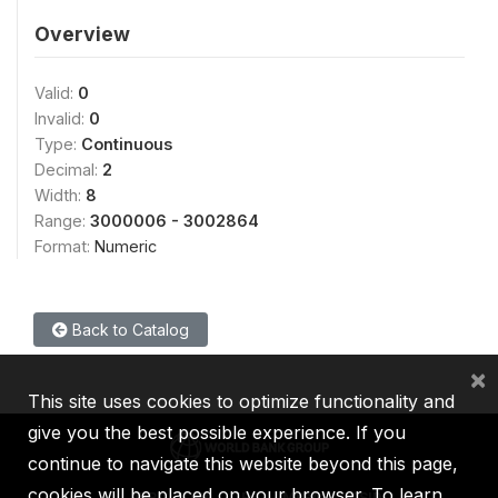
Overview
Valid:
0
Invalid:
0
Type:
Continuous
Decimal:
2
Width:
8
Range:
3000006 - 3002864
Format:
Numeric
Back to Catalog
×
This site uses cookies to optimize functionality and
give you the best possible experience. If you
continue to navigate this website beyond this page,
cookies will be placed on your browser. To learn
IBRD
IDA
IFC
MIGA
ICSID