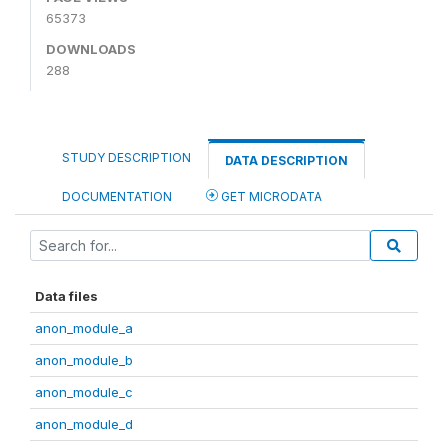
65373
DOWNLOADS
288
STUDY DESCRIPTION
DATA DESCRIPTION
DOCUMENTATION
GET MICRODATA
Data files
anon_module_a
anon_module_b
anon_module_c
anon_module_d