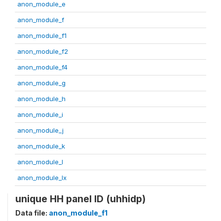
anon_module_e
anon_module_f
anon_module_f1
anon_module_f2
anon_module_f4
anon_module_g
anon_module_h
anon_module_i
anon_module_j
anon_module_k
anon_module_l
anon_module_lx
unique HH panel ID (uhhidp)
Data file:
anon_module_f1