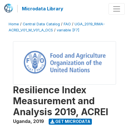
Microdata Library
Home
/
Central Data Catalog
/
FAO
/
UGA_2019_RIMA-
ACREI_V01_M_V01_A_OCS
/
variable [F7]
Resilience Index
Measurement and
Analysis 2019, ACREI
Uganda
,
2019
GET MICRODATA