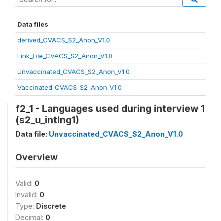
Data files
derived_CVACS_S2_Anon_V1.0
Link_File_CVACS_S2_Anon_V1.0
Unvaccinated_CVACS_S2_Anon_V1.0
Vaccinated_CVACS_S2_Anon_V1.0
f2_1 - Languages used during interview 1
(s2_u_intlng1)
Data file:
Unvaccinated_CVACS_S2_Anon_V1.0
Overview
Valid:
0
Invalid:
0
Type:
Discrete
Decimal:
0