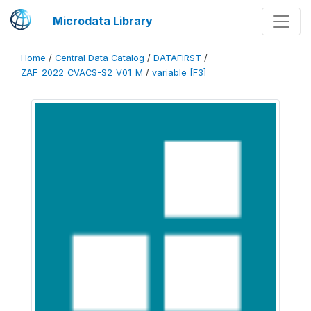
Microdata Library
Home
/
Central Data Catalog
/
DATAFIRST
/
ZAF_2022_CVACS-S2_V01_M
/
variable [F3]