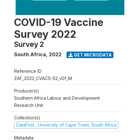
COVID-19 Vaccine
Survey 2022
Survey 2
South Africa
,
2022
GET MICRODATA
Reference ID
ZAF_2022_CVACS-S2_v01_M
Producer(s)
Southern Africa Labour and Development
Research Unit
Collection(s)
DataFirst , University of Cape Town, South Africa
Metadata