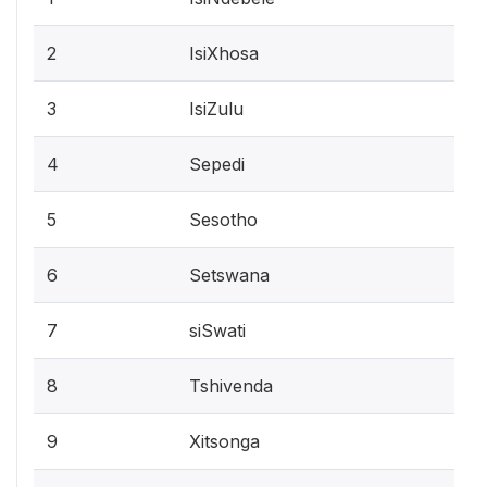
2
IsiXhosa
3
IsiZulu
4
Sepedi
5
Sesotho
6
Setswana
7
siSwati
8
Tshivenda
9
Xitsonga