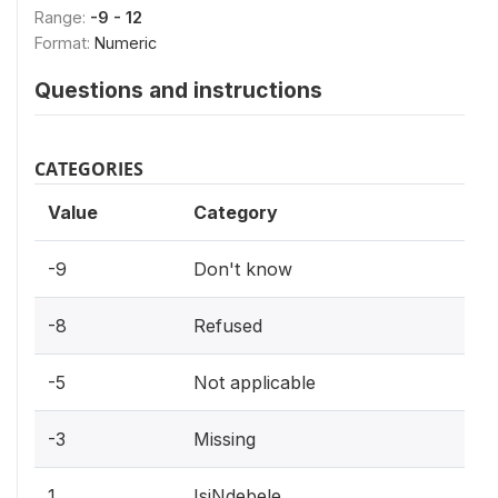
Range:
-9 - 12
Format:
Numeric
Questions and instructions
CATEGORIES
Value
Category
-9
Don't know
-8
Refused
-5
Not applicable
-3
Missing
1
IsiNdebele