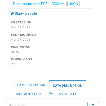
Documentation in PDF
DDI/XML
JSON
Study website
CREATED ON
Mar 07, 2023
LAST MODIFIED
Mar 07, 2023
PAGE VIEWS
19175
DOWNLOADS
706
STUDY DESCRIPTION
DATA DESCRIPTION
DOCUMENTATION
GET MICRODATA