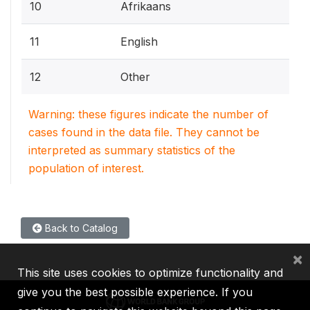
10
Afrikaans
11
English
12
Other
Warning: these figures indicate the number of
cases found in the data file. They cannot be
interpreted as summary statistics of the
population of interest.
Back to Catalog
×
This site uses cookies to optimize functionality and
give you the best possible experience. If you