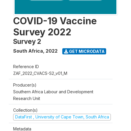
COVID-19 Vaccine
Survey 2022
Survey 2
South Africa
,
2022
GET MICRODATA
Reference ID
ZAF_2022_CVACS-S2_v01_M
Producer(s)
Southern Africa Labour and Development
Research Unit
Collection(s)
DataFirst , University of Cape Town, South Africa
Metadata