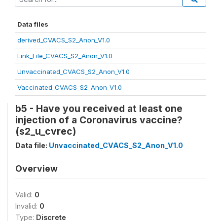
Data files
derived_CVACS_S2_Anon_V1.0
Link_File_CVACS_S2_Anon_V1.0
Unvaccinated_CVACS_S2_Anon_V1.0
Vaccinated_CVACS_S2_Anon_V1.0
b5 - Have you received at least one
injection of a Coronavirus vaccine?
(s2_u_cvrec)
Data file:
Unvaccinated_CVACS_S2_Anon_V1.0
Overview
Valid:
0
Invalid:
0
Type:
Discrete