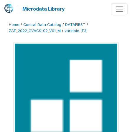
Microdata Library
Home
/
Central Data Catalog
/
DATAFIRST
/
ZAF_2022_CVACS-S2_V01_M
/
variable [F3]