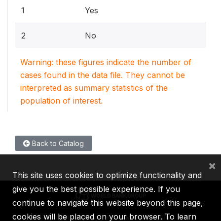
1
Yes
2
No
Warning: these figures indicate the number of
cases found in the data file. They cannot be
interpreted as summary statistics of the
population of interest.
Back to Catalog
×
This site uses cookies to optimize functionality and
give you the best possible experience. If you
continue to navigate this website beyond this page,
cookies will be placed on your browser. To learn
IBRD
IDA
IFC
MIGA
ICSID