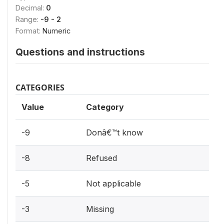
Decimal:
0
Range:
-9 - 2
Format:
Numeric
Questions and instructions
CATEGORIES
Value
Category
-9
Donâ€™t know
-8
Refused
-5
Not applicable
-3
Missing