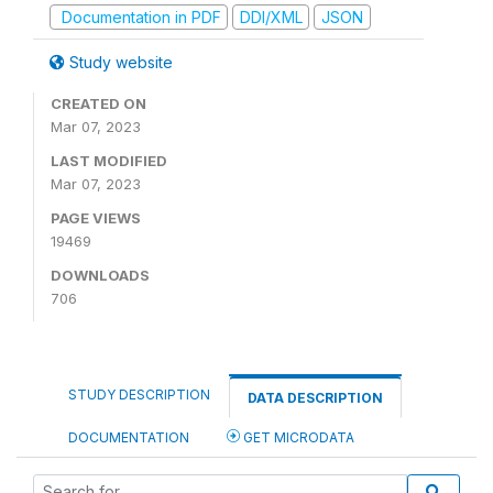
Documentation in PDF
DDI/XML
JSON
Study website
CREATED ON
Mar 07, 2023
LAST MODIFIED
Mar 07, 2023
PAGE VIEWS
19469
DOWNLOADS
706
STUDY DESCRIPTION
DATA DESCRIPTION
DOCUMENTATION
GET MICRODATA