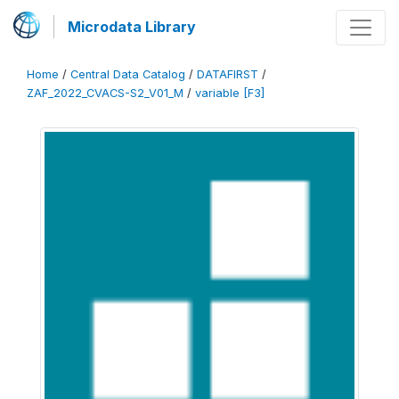
Microdata Library
Home
/
Central Data Catalog
/
DATAFIRST
/
ZAF_2022_CVACS-S2_V01_M
/
variable [F3]