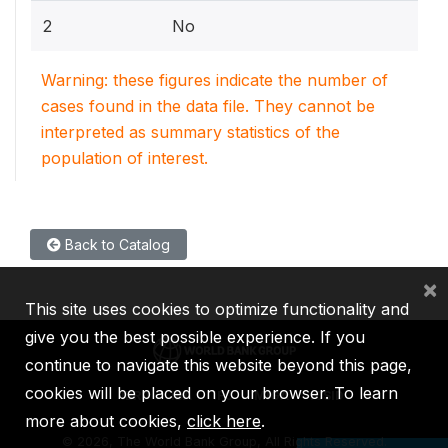
2
No
Warning: these figures indicate the number of
cases found in the data file. They cannot be
interpreted as summary statistics of the
population of interest.
Back to Catalog
×
This site uses cookies to optimize functionality and
give you the best possible experience. If you
continue to navigate this website beyond this page,
cookies will be placed on your browser. To learn
IBRD
IDA
IFC
MIGA
ICSID
more about cookies,
click here
.
©
2026, The World Bank Group, All Rights Reserved.