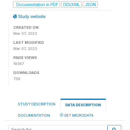
Documentation in PDF
DDI/XML
JSON
Study website
CREATED ON
Mar 07, 2023
LAST MODIFIED
Mar 07, 2023
PAGE VIEWS
19367
DOWNLOADS
706
STUDY DESCRIPTION
DATA DESCRIPTION
DOCUMENTATION
GET MICRODATA