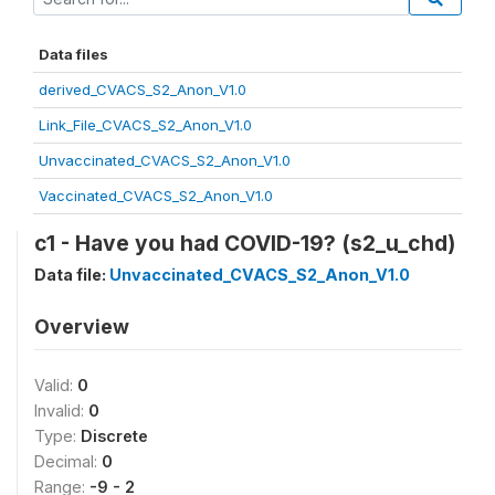
Data files
derived_CVACS_S2_Anon_V1.0
Link_File_CVACS_S2_Anon_V1.0
Unvaccinated_CVACS_S2_Anon_V1.0
Vaccinated_CVACS_S2_Anon_V1.0
c1 - Have you had COVID-19? (s2_u_chd)
Data file:
Unvaccinated_CVACS_S2_Anon_V1.0
Overview
Valid:
0
Invalid:
0
Type:
Discrete
Decimal:
0
Range:
-9 - 2