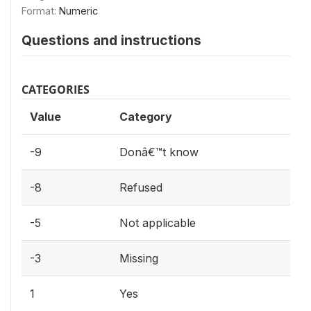
Format:
Numeric
Questions and instructions
CATEGORIES
Value
Category
-9
Donâ€™t know
-8
Refused
-5
Not applicable
-3
Missing
1
Yes