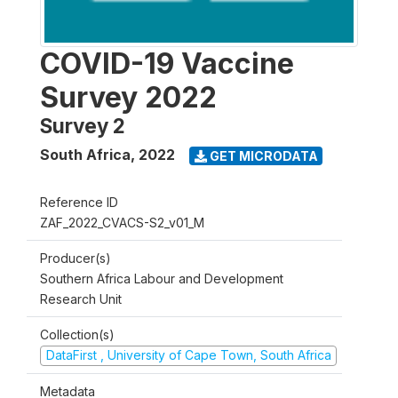
COVID-19 Vaccine
Survey 2022
Survey 2
South Africa
,
2022
GET MICRODATA
Reference ID
ZAF_2022_CVACS-S2_v01_M
Producer(s)
Southern Africa Labour and Development
Research Unit
Collection(s)
DataFirst , University of Cape Town, South Africa
Metadata