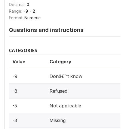
Decimal:
0
Range:
-9 - 2
Format:
Numeric
Questions and instructions
CATEGORIES
Value
Category
-9
Donâ€™t know
-8
Refused
-5
Not applicable
-3
Missing