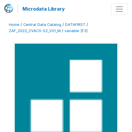
Microdata Library
Home
/
Central Data Catalog
/
DATAFIRST
/
ZAF_2022_CVACS-S2_V01_M
/
variable [F3]