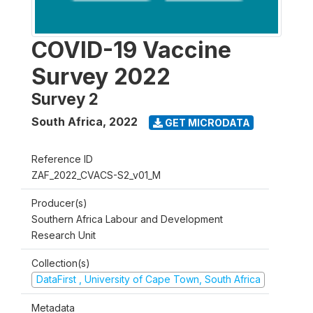
COVID-19 Vaccine
Survey 2022
Survey 2
South Africa
,
2022
GET MICRODATA
Reference ID
ZAF_2022_CVACS-S2_v01_M
Producer(s)
Southern Africa Labour and Development
Research Unit
Collection(s)
DataFirst , University of Cape Town, South Africa
Metadata