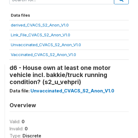
Data files
derived_CVACS_S2_Anon_V1.0
Link_File_CVACS_S2_Anon_V1.0
Unvaccinated_CVACS_S2_Anon_V1.0
Vaccinated_CVACS_S2_Anon_V1.0
d6 - House own at least one motor
vehicle incl. bakkie/truck running
condition? (s2_u_vehpri)
Data file:
Unvaccinated_CVACS_S2_Anon_V1.0
Overview
Valid:
0
Invalid:
0
Type:
Discrete