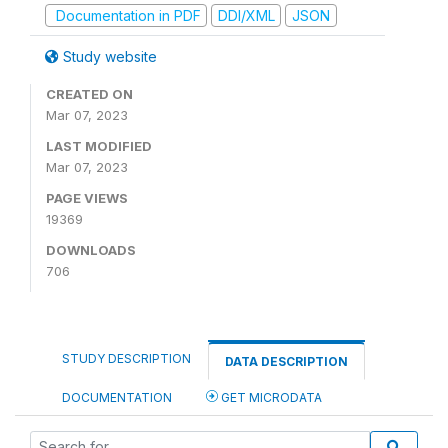
Documentation in PDF
DDI/XML
JSON
Study website
CREATED ON
Mar 07, 2023
LAST MODIFIED
Mar 07, 2023
PAGE VIEWS
19369
DOWNLOADS
706
STUDY DESCRIPTION
DATA DESCRIPTION
DOCUMENTATION
GET MICRODATA