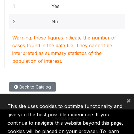
1
Yes
2
No
Warning: these figures indicate the number of
cases found in the data file. They cannot be
interpreted as summary statistics of the
population of interest.
Back to Catalog
×
This site uses cookies to optimize functionality and
give you the best possible experience. If you
continue to navigate this website beyond this page,
cookies will be placed on your browser. To learn
IBRD
IDA
IFC
MIGA
ICSID