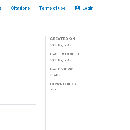
s
Citations
Terms of use
Login
CREATED ON
Mar 07, 2023
LAST MODIFIED
Mar 07, 2023
PAGE VIEWS
19482
DOWNLOADS
712