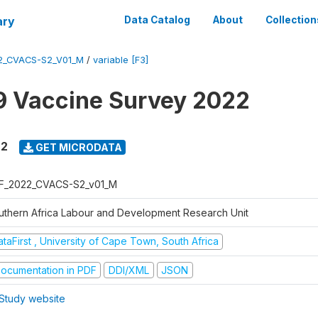
ary
Data Catalog
About
Collection
2_CVACS-S2_V01_M
/
variable [F3]
 Vaccine Survey 2022
22
GET MICRODATA
F_2022_CVACS-S2_v01_M
uthern Africa Labour and Development Research Unit
taFirst , University of Cape Town, South Africa
ocumentation in PDF
DDI/XML
JSON
Study website