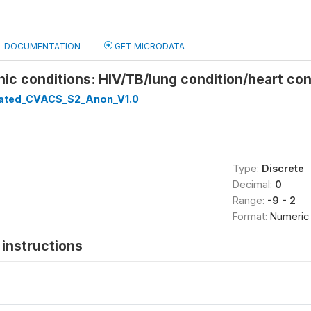
DOCUMENTATION
GET MICRODATA
nic conditions: HIV/TB/lung condition/heart con
ated_CVACS_S2_Anon_V1.0
Type:
Discrete
Decimal:
0
Range:
-9 - 2
Format:
Numeric
instructions