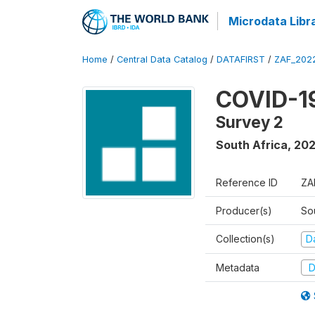
Microdata Libr
Home
/
Central Data Catalog
/
DATAFIRST
/
ZAF_202
COVID-19
Survey 2
South Africa
,
20
Reference ID
ZA
Producer(s)
So
Collection(s)
Da
Metadata
D