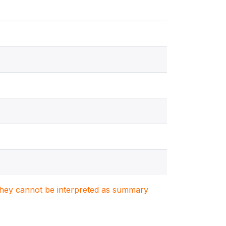
. They cannot be interpreted as summary