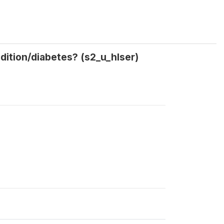
dition/diabetes? (s2_u_hlser)