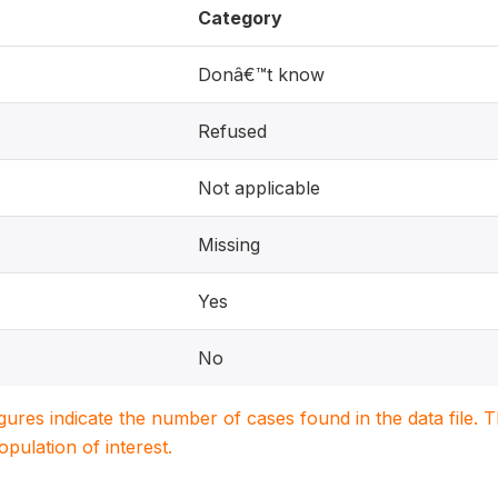
Category
Donâ€™t know
Refused
Not applicable
Missing
Yes
No
igures indicate the number of cases found in the data file
population of interest.