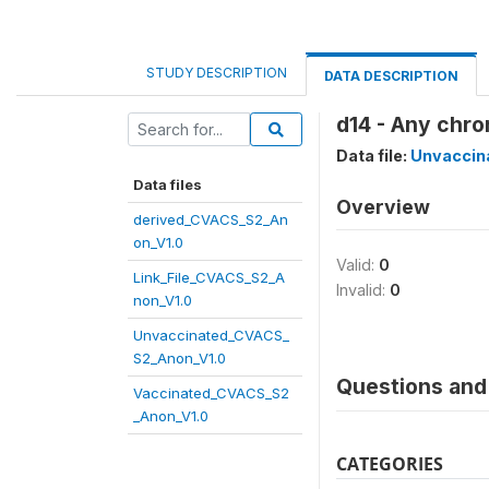
STUDY DESCRIPTION
DATA DESCRIPTION
d14 - Any chro
Data file:
Unvaccin
Data files
Overview
derived_CVACS_S2_An
on_V1.0
Valid:
0
Link_File_CVACS_S2_A
Invalid:
0
non_V1.0
Unvaccinated_CVACS_
S2_Anon_V1.0
Questions and 
Vaccinated_CVACS_S2
_Anon_V1.0
CATEGORIES