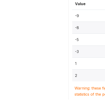
Value
-9
-8
-5
-3
1
2
Warning: these f
statistics of the 