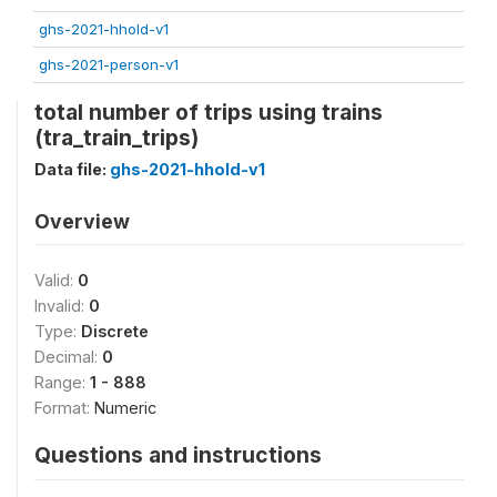
ghs-2021-hhold-v1
ghs-2021-person-v1
total number of trips using trains
(tra_train_trips)
Data file:
ghs-2021-hhold-v1
Overview
Valid:
0
Invalid:
0
Type:
Discrete
Decimal:
0
Range:
1 - 888
Format:
Numeric
Questions and instructions