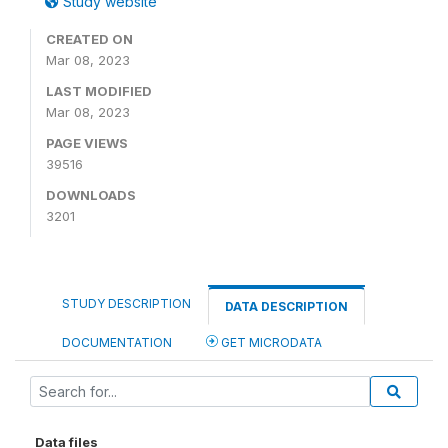
Study website
CREATED ON
Mar 08, 2023
LAST MODIFIED
Mar 08, 2023
PAGE VIEWS
39516
DOWNLOADS
3201
STUDY DESCRIPTION
DATA DESCRIPTION
DOCUMENTATION
GET MICRODATA
Data files