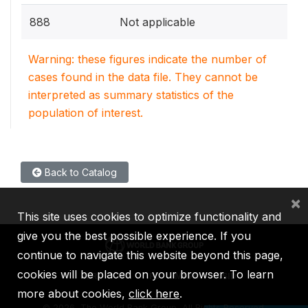
888
Not applicable
Warning: these figures indicate the number of
cases found in the data file. They cannot be
interpreted as summary statistics of the
population of interest.
Back to Catalog
×
This site uses cookies to optimize functionality and
give you the best possible experience. If you
continue to navigate this website beyond this page,
cookies will be placed on your browser. To learn
IBRD
IDA
IFC
MIGA
ICSID
more about cookies,
click here
.
©
2026, The World Bank Group, All Rights Reserved.