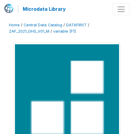
Microdata Library
Home
/
Central Data Catalog
/
DATAFIRST
/
ZAF_2021_GHS_V01_M
/
variable [F1]