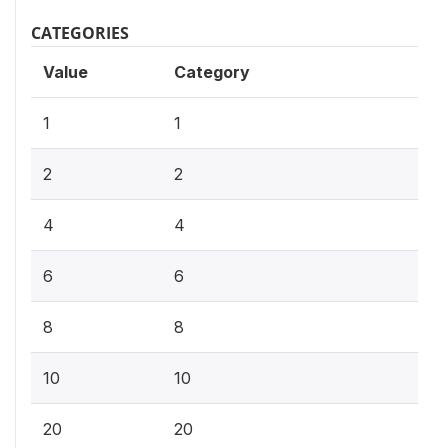
CATEGORIES
Value
Category
1
1
2
2
4
4
6
6
8
8
10
10
20
20