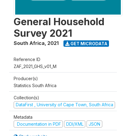
General Household
Survey 2021
South Africa
,
2021
GET MICRODATA
Reference ID
ZAF_2021_GHS_v01_M
Producer(s)
Statistics South Africa
Collection(s)
DataFirst , University of Cape Town, South Africa
Metadata
Documentation in PDF
DDI/XML
JSON