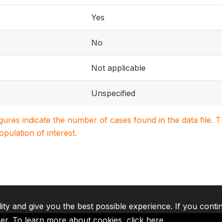
Yes
No
Not applicable
Unspecified
igures indicate the number of cases found in the data file
population of interest.
lity and give you the best possible experience. If you conti
ser. To learn more about cookies,
click here
.