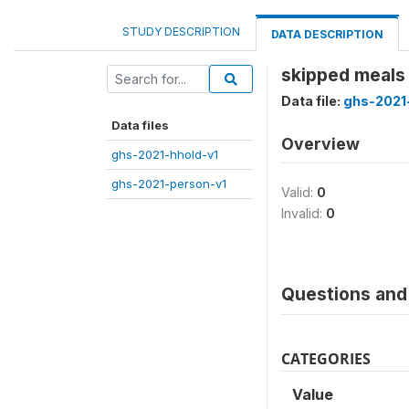
STUDY DESCRIPTION
DATA DESCRIPTION
skipped meals 
Data file:
ghs-2021
Data files
Overview
ghs-2021-hhold-v1
ghs-2021-person-v1
Valid:
0
Invalid:
0
Questions and 
CATEGORIES
Value