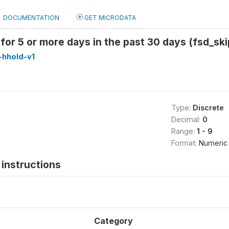
DOCUMENTATION
GET MICRODATA
for 5 or more days in the past 30 days (fsd_sk
-hhold-v1
Type:
Discrete
Decimal:
0
Range:
1 - 9
Format:
Numeric
instructions
Category