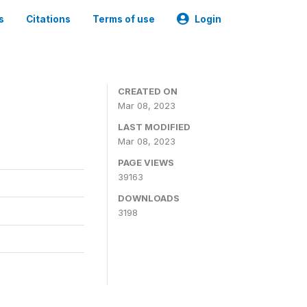
s
Citations
Terms of use
Login
CREATED ON
Mar 08, 2023
LAST MODIFIED
Mar 08, 2023
PAGE VIEWS
39163
DOWNLOADS
3198