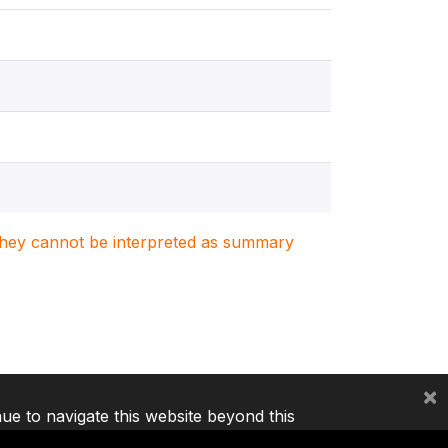
. They cannot be interpreted as summary
×
nue to navigate this website beyond this