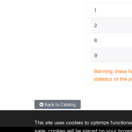
1
2
8
9
Warning: these f
statistics of the 
Back to Catalog
This site uses cookies to optimize functiona
page, cookies will be placed on your brow