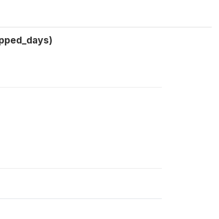
ipped_days)