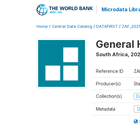
Microdata Libr
Home
/
Central Data Catalog
/
DATAFIRST
/
ZAF_202
General 
South Africa
,
202
Reference ID
ZA
Producer(s)
Sta
Collection(s)
Da
Metadata
D