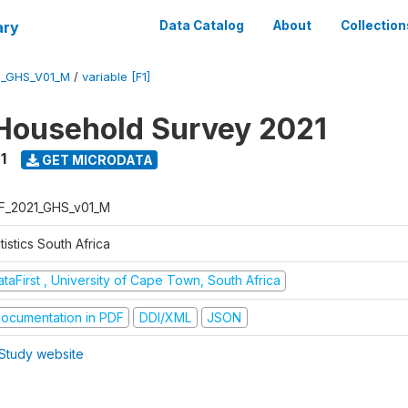
ary
Data Catalog
About
Collection
1_GHS_V01_M
/
variable [F1]
Household Survey 2021
1
GET MICRODATA
F_2021_GHS_v01_M
tistics South Africa
taFirst , University of Cape Town, South Africa
ocumentation in PDF
DDI/XML
JSON
Study website