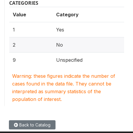
CATEGORIES
Value
Category
1
Yes
2
No
9
Unspecified
Warning: these figures indicate the number of
cases found in the data file. They cannot be
interpreted as summary statistics of the
population of interest.
Back to Catalog