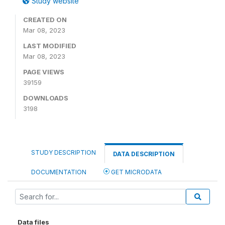
Study website
CREATED ON
Mar 08, 2023
LAST MODIFIED
Mar 08, 2023
PAGE VIEWS
39159
DOWNLOADS
3198
STUDY DESCRIPTION
DATA DESCRIPTION
DOCUMENTATION
GET MICRODATA
Data files