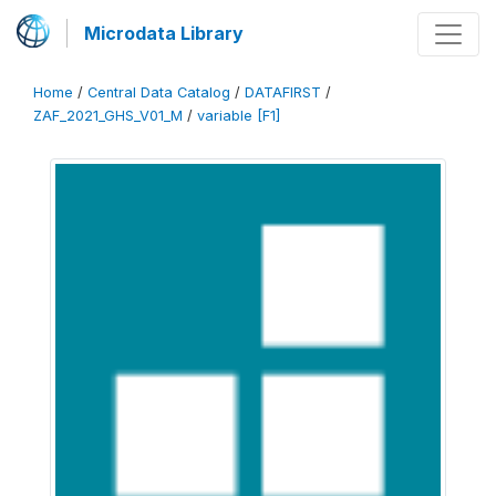
Microdata Library
Home
/
Central Data Catalog
/
DATAFIRST
/
ZAF_2021_GHS_V01_M
/
variable [F1]