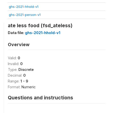
ghs-2021-hhold-v1
ghs-2021-person-v1
ate less food (fsd_ateless)
Data file:
ghs-2021-hhold-v1
Overview
Valid:
0
Invalid:
0
Type:
Discrete
Decimal:
0
Range:
1 - 9
Format:
Numeric
Questions and instructions