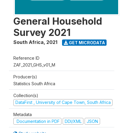
General Household
Survey 2021
South Africa
,
2021
GET MICRODATA
Reference ID
ZAF_2021_GHS_v01_M
Producer(s)
Statistics South Africa
Collection(s)
DataFirst , University of Cape Town, South Africa
Metadata
Documentation in PDF
DDI/XML
JSON