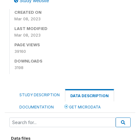
Study website
CREATED ON
Mar 08, 2023
LAST MODIFIED
Mar 08, 2023
PAGE VIEWS
39160
DOWNLOADS
3198
STUDY DESCRIPTION
DATA DESCRIPTION
DOCUMENTATION
GET MICRODATA
Data files