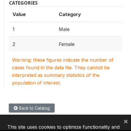
CATEGORIES
Value
Category
1
Male
2
Female
Warning: these figures indicate the number of
cases found in the data file. They cannot be
interpreted as summary statistics of the
population of interest.
Back to Catalog
×
This site uses cookies to optimize functionality and