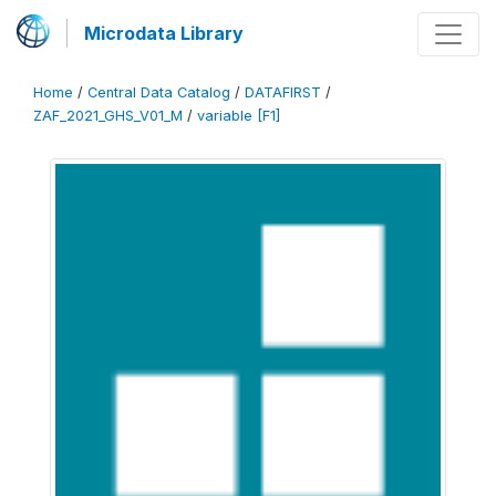
Microdata Library
Home
/
Central Data Catalog
/
DATAFIRST
/
ZAF_2021_GHS_V01_M
/
variable [F1]