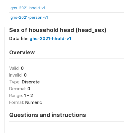
ghs-2021-hhold-v1
ghs-2021-person-v1
Sex of household head (head_sex)
Data file:
ghs-2021-hhold-v1
Overview
Valid:
0
Invalid:
0
Type:
Discrete
Decimal:
0
Range:
1 - 2
Format:
Numeric
Questions and instructions