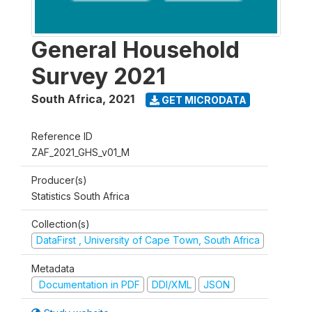
General Household
Survey 2021
South Africa
,
2021
GET MICRODATA
Reference ID
ZAF_2021_GHS_v01_M
Producer(s)
Statistics South Africa
Collection(s)
DataFirst , University of Cape Town, South Africa
Metadata
Documentation in PDF
DDI/XML
JSON