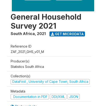
General Household
Survey 2021
South Africa
,
2021
GET MICRODATA
Reference ID
ZAF_2021_GHS_v01_M
Producer(s)
Statistics South Africa
Collection(s)
DataFirst , University of Cape Town, South Africa
Metadata
Documentation in PDF
DDI/XML
JSON