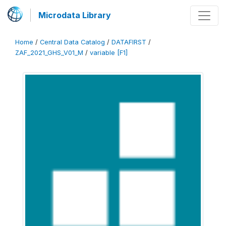
Microdata Library
Home
/
Central Data Catalog
/
DATAFIRST
/
ZAF_2021_GHS_V01_M
/
variable [F1]