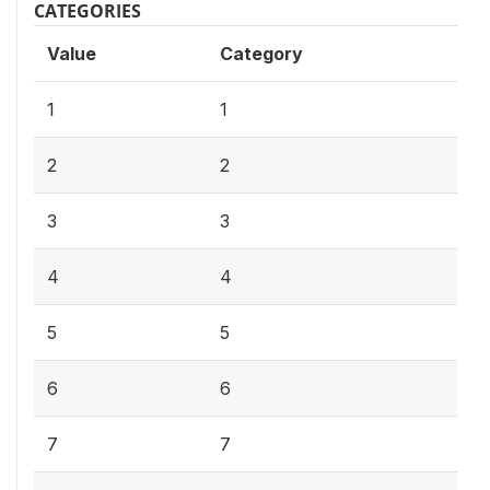
CATEGORIES
Value
Category
1
1
2
2
3
3
4
4
5
5
6
6
7
7