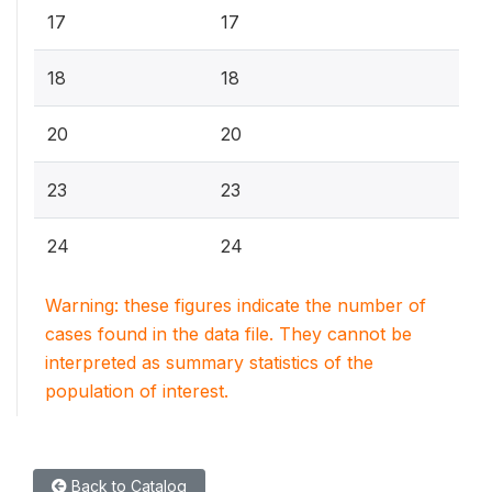
17
17
18
18
20
20
23
23
24
24
Warning: these figures indicate the number of
cases found in the data file. They cannot be
interpreted as summary statistics of the
population of interest.
Back to Catalog