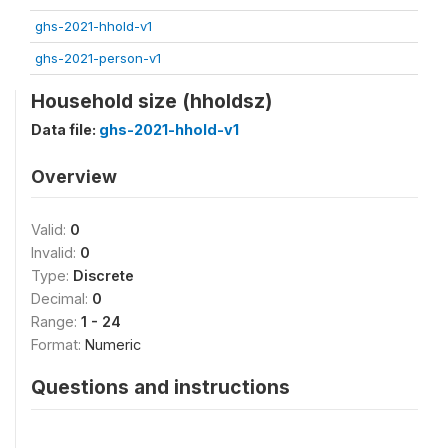
ghs-2021-hhold-v1
ghs-2021-person-v1
Household size (hholdsz)
Data file:
ghs-2021-hhold-v1
Overview
Valid:
0
Invalid:
0
Type:
Discrete
Decimal:
0
Range:
1 - 24
Format:
Numeric
Questions and instructions