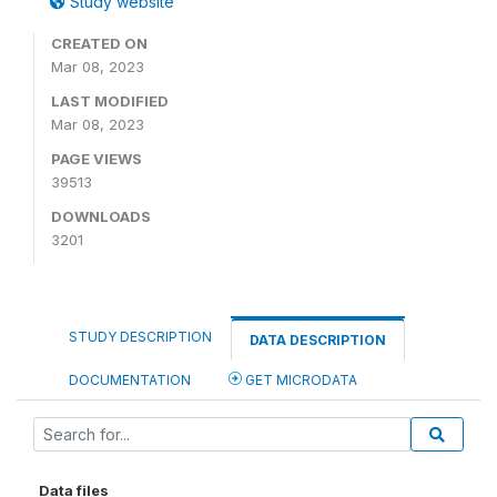
Study website
CREATED ON
Mar 08, 2023
LAST MODIFIED
Mar 08, 2023
PAGE VIEWS
39513
DOWNLOADS
3201
STUDY DESCRIPTION
DATA DESCRIPTION
DOCUMENTATION
GET MICRODATA
Data files