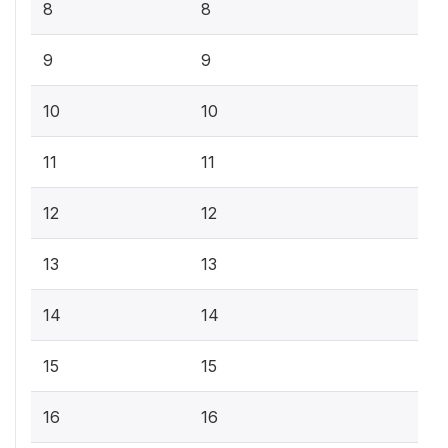
8
8
9
9
10
10
11
11
12
12
13
13
14
14
15
15
16
16